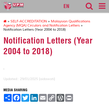
127
EN
»
SELF-ACCREDITATION
»
Malaysian Qualifications
Agency (MQA) Circulars and Notification Letters
»
Notification Letters (Year 2004 to 2018)
Notification Letters (Year
2004 to 2018)
.
Updated:: 29/01/2025 [aidawati]
MEDIA SHARING
S
F
T
L
E
C
W
P
h
a
w
i
m
o
o
r
a
c
i
n
a
p
r
i
r
e
t
k
i
y
d
n