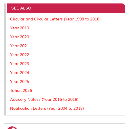
e
b
t
e
l
L
P
t
o
e
d
i
r
SEE ALSO
o
r
I
n
e
k
n
k
s
Circular and Circular Letters (Year 1998 to 2018)
s
Year 2019
Year 2020
Year 2021
Year 2022
Year 2023
Year 2024
Year 2025
Tahun 2026
Advisory Notess (Year 2016 to 2018)
Notification Letters (Year 2004 to 2018)