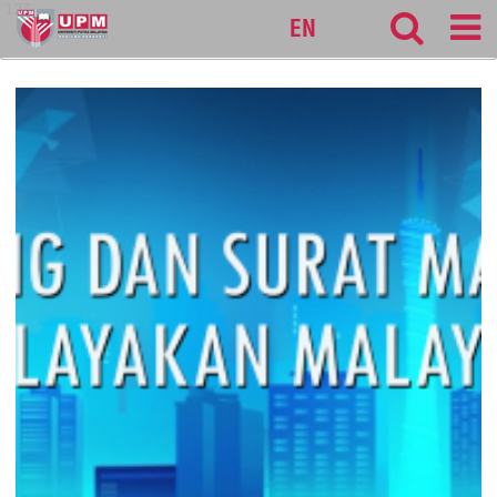
127
EN