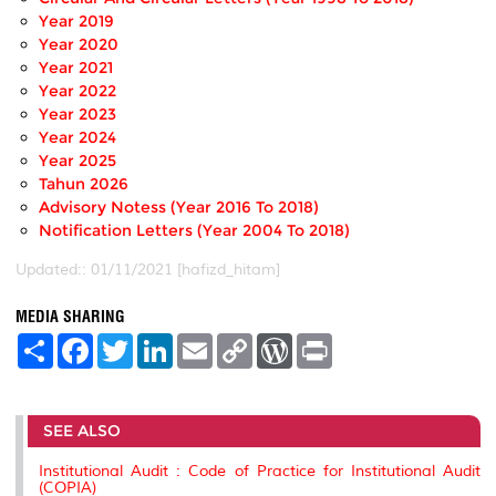
Year 2019
Year 2020
Year 2021
Year 2022
Year 2023
Year 2024
Year 2025
Tahun 2026
Advisory Notess (Year 2016 To 2018)
Notification Letters (Year 2004 To 2018)
Updated:: 01/11/2021 [hafizd_hitam]
MEDIA SHARING
S
F
T
L
E
C
W
P
h
a
w
i
m
o
o
r
a
c
i
n
a
p
r
i
r
e
t
k
i
y
d
n
e
b
t
e
l
L
P
t
SEE ALSO
o
e
d
i
r
o
r
I
n
e
k
n
k
s
Institutional Audit : Code of Practice for Institutional Audit
s
(COPIA)