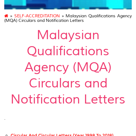
»
SELF-ACCREDITATION
» Malaysian Qualifications Agency
(MQA) Circulars and Notification Letters
Malaysian
Qualifications
Agency (MQA)
Circulars and
Notification Letters
.
Circular And Circular Letters (Year 1998 To 2018)