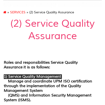
»
SERVICES
» (2) Service Quality Assurance
(2) Service Quality
Assurance
Roles and responsibilities
Service Quality
Assurance
it is as follows:
1) Service Quality Management
Manage and coordinate UPM ISO certification
through the implementation of the Quality
Management System
(QMS) and Information Security Management
System (ISMS).