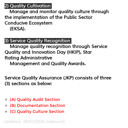
2) Quality Cultivation
Manage and monitor quality culture through
the implementation of the Public Sector
Conducive Ecosystem
(EKSA).
3) Service Quality Recognition
Manage quality recognition through Service
Quality and Innovation Day (HKIP), Star
Rating Administrative
Management and Quality Awards.
Service Quality Assurance (JKP)
consists of three
(3) sections as below:
(a) Quality Audit Section
(b) Documentation Section
(C) Quality Culture Section
Updated:: 06/01/2026 [aidawati]