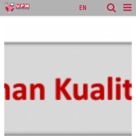
127
EN