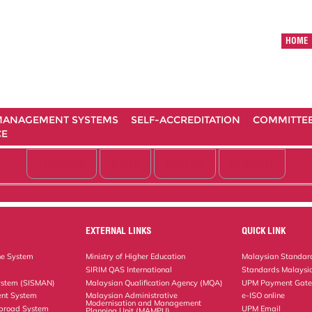
HOME
ANAGEMENT SYSTEMS
SELF-ACCREDITATION
COMMITTE
CE
LINKAGES
STAFF
VISITOR
STUDENT
EXTERNAL LINKS
QUICK LINK
ne System
Ministry of Higher Education
Malaysian Standard
SIRIM QAS International
Standards Malaysia
ystem (SISMAN)
Malaysian Qualification Agency (MQA)
UPM Payment Gat
nt System
Malaysian Administrative
e-ISO online
Modernisation and Management
Abroad System
UPM Email
Planning Unit (MAMPU)