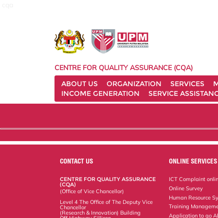
cqa
CENTRE FOR QUALITY ASSURANCE (CQA)
ABOUT US
ORGANIZATION
SERVICES
M
INCOME GENERATION
SERVICE ASSISTAN
CONTACT US
ONLINE SERVICES
CENTRE FOR QUALITY ASSURANCE
ICT Complaint onli
(CQA)
Online Survey
(Office of Vice Chancellor)
Human Resource S
Level 4 The Office of The Deputy Vice
Training Manageme
Chancellor
(Research & Innovation) Building
Application to go 
Off Highway Sillicon