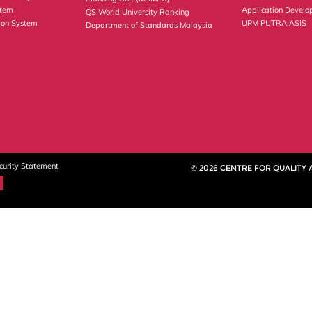
stem
Application Develo
QS World University Ranking
ion System
UPM PUTRA ASIS
Department of Standards Malaysia
curity Statement
© 2026 CENTRE FOR QUALITY