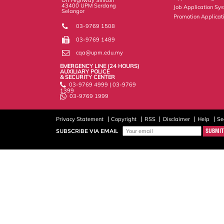
43400 UPM Serdang
Job Application Sy
Selangor
Promotion Applicat
03-9769 1508
03-9769 1489
cqa@upm.edu.my
EMERGENCY LINE (24 HOURS)
AUXILIARY POLICE
& SECURITY CENTER
03-9769 4999 | 03-9769
1399
03-9769 1999
Privacy Statement
Copyright
RSS
Disclaimer
Help
Se
SUBSCRIBE VIA EMAIL