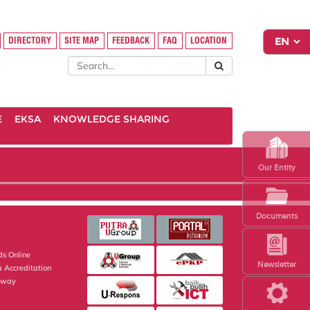
DIRECTORY
SITE MAP
FEEDBACK
FAQ
LOCATION
E
EKSA
KNOWLEDGE SHARING
Our Entity
Documents
s Online
Newsletter
 Accreditation
eway