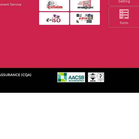
Setting
pment Service
Form
 ASSURANCE (CQA)