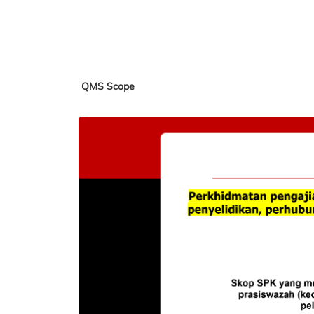
QMS Scope