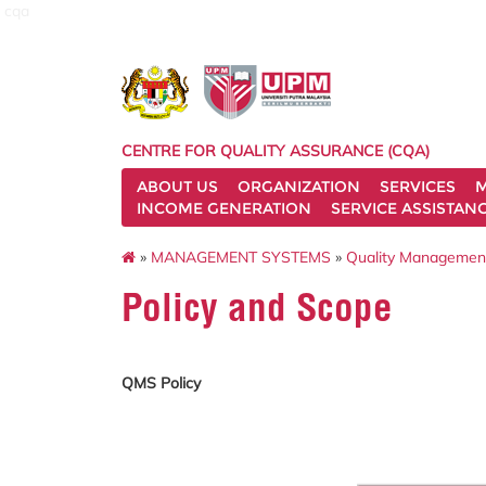
cqa
CENTRE FOR QUALITY ASSURANCE (CQA)
ABOUT US
ORGANIZATION
SERVICES
M
INCOME GENERATION
SERVICE ASSISTAN
»
MANAGEMENT SYSTEMS
»
Quality Managemen
Policy and Scope
QMS Policy