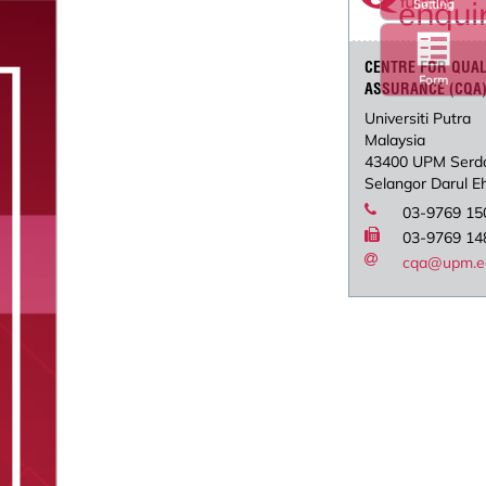
Setting
CENTRE FOR QUAL
Form
ASSURANCE (CQA
Universiti Putra
Malaysia
43400 UPM Serd
Selangor Darul E
03-9769 15
03-9769 14
cqa@upm.e