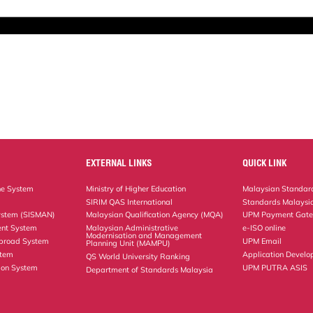
EXTERNAL LINKS
QUICK LINK
ne System
Ministry of Higher Education
Malaysian Standard
SIRIM QAS International
Standards Malaysia
ystem (SISMAN)
Malaysian Qualification Agency (MQA)
UPM Payment Gat
nt System
Malaysian Administrative
e-ISO online
Modernisation and Management
Abroad System
UPM Email
Planning Unit (MAMPU)
stem
Application Develo
QS World University Ranking
ion System
UPM PUTRA ASIS
Department of Standards Malaysia