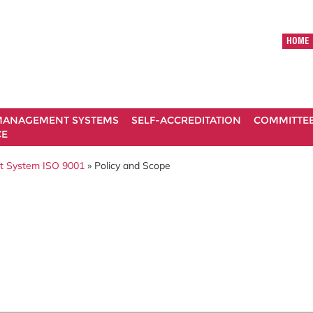
HOME
ANAGEMENT SYSTEMS
SELF-ACCREDITATION
COMMITTE
CE
t System ISO 9001
» Policy and Scope