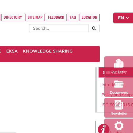
DIRECTORY
SITE MAP
FEEDBACK
FAQ
LOCATION
E
EKSA
KNOWLEDGE SHARING
SEE ALSO
Our Entity
Introduction
Documents
Policy and Scop
ISO 9001:2015 C
Newsletter