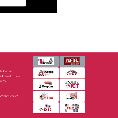
s Online
 Accreditation
eway
pment Service