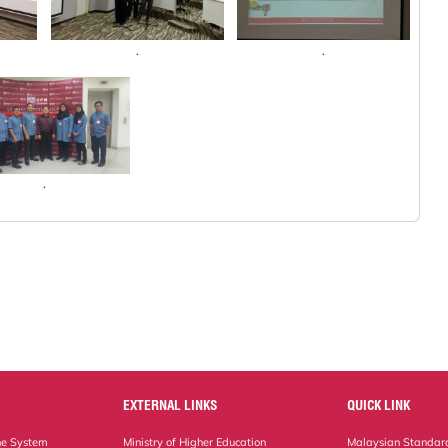
.
.
.
EXTERNAL LINKS
QUICK LINK
ne System
Ministry of Higher Education
Malaysian Standard