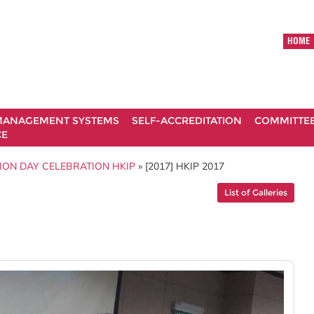
HOME
ANAGEMENT SYSTEMS
SELF-ACCREDITATION
COMMITTE
CE
ION DAY CELEBRATION HKIP
» [2017] HKIP 2017
List of Galleries