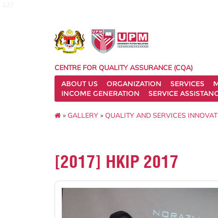
127
CENTRE FOR QUALITY ASSURANCE (CQA)
ABOUT US
ORGANIZATION
SERVICES
M
INCOME GENERATION
SERVICE ASSISTAN
»
GALLERY
»
QUALITY AND SERVICES INNOVAT
[2017] HKIP 2017