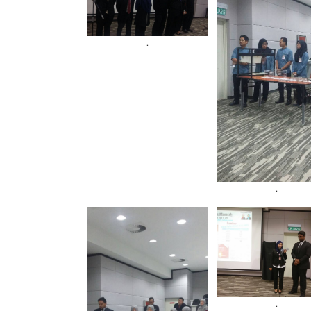
.
.
.