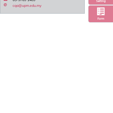
Setting
cqa@upm.edu.my
Form