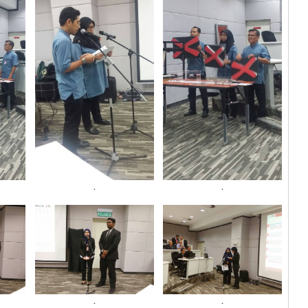
.
.
.
.