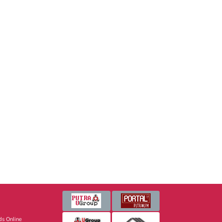
s Online