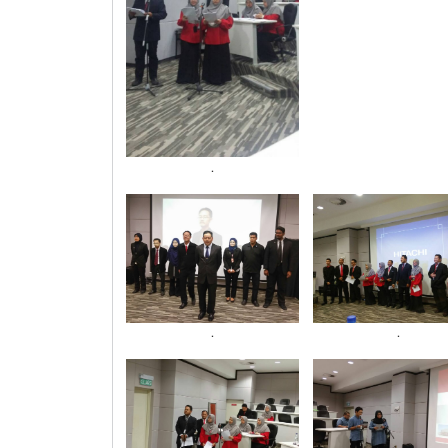
.
.
.