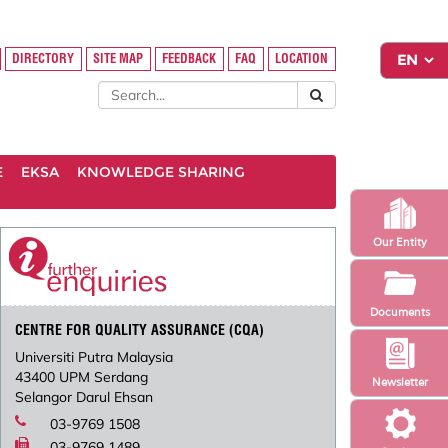
DIRECTORY
SITE MAP
FEEDBACK
FAQ
LOCATION
E
EKSA
KNOWLEDGE SHARING
Our Entity
Documents
CENTRE FOR QUALITY ASSURANCE (CQA)
Universiti Putra Malaysia
43400 UPM Serdang
Newsletter
Selangor Darul Ehsan
03-9769 1508
03-9769 1489