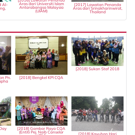
[2016] Lawatan Penanda
Aras dari Universiti Islam
d Al-
[2017] Lawatan Penanda
Antarabangsa Malaysia
ng,
Aras dari Srinakharinwirot,
(UIAM)
Thailand
[2018] Sukan Staf 2018
an Pn.
[2018] Bengkel KPI CQA
tapha
 Day
[2018] Gambar Raya CQA
(Entiti Pej. Naib Canselor
[2018] Kayuhan Hari