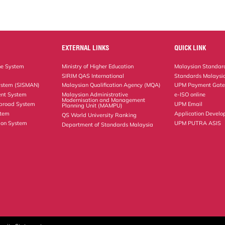
EXTERNAL LINKS
QUICK LINK
ne System
Ministry of Higher Education
Malaysian Standard
SIRIM QAS International
Standards Malaysia
ystem (SISMAN)
Malaysian Qualification Agency (MQA)
UPM Payment Gat
nt System
Malaysian Administrative
e-ISO online
Modernisation and Management
Abroad System
UPM Email
Planning Unit (MAMPU)
stem
Application Develo
QS World University Ranking
ion System
UPM PUTRA ASIS
Department of Standards Malaysia