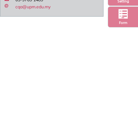
Setting
cqa@upm.edu.my
Form