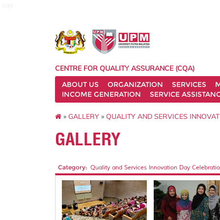
cqa
CENTRE FOR QUALITY ASSURANCE (CQA)
ABOUT US
ORGANIZATION
SERVICES
M
INCOME GENERATION
SERVICE ASSISTAN
»
GALLERY
»
QUALITY AND SERVICES INNOVAT
GALLERY
Category:
Quality and Services Innovation Day Celebratio