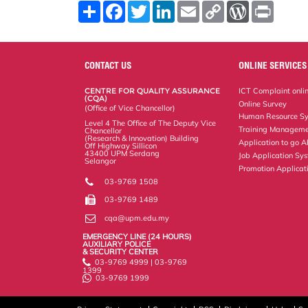
S
F
T
L
E
C
W
P
h
a
w
i
m
o
o
r
a
c
i
n
a
p
r
i
r
e
t
k
i
y
d
n
e
b
t
e
l
L
P
t
o
e
d
i
r
CONTACT US
ONLINE SERVICES
o
r
I
n
e
k
n
k
s
CENTRE FOR QUALITY ASSURANCE
ICT Complaint onli
s
(CQA)
Online Survey
(Office of Vice Chancellor)
Human Resource S
Level 4 The Office of The Deputy Vice
Training Manageme
Chancellor
(Research & Innovation) Building
Application to go 
Off Highway Sillicon
43400 UPM Serdang
Job Application Sy
Selangor
Promotion Applicat
03-9769 1508
03-9769 1489
cqa@upm.edu.my
EMERGENCY LINE (24 HOURS)
AUXILIARY POLICE
& SECURITY CENTER
03-9769 4999 | 03-9769
1399
03-9769 1999