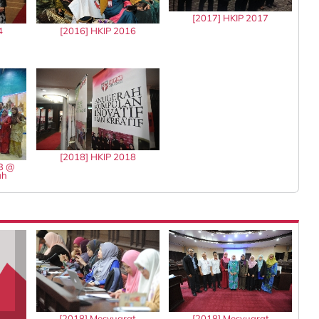
[2017] HKIP 2017
4
[2016] HKIP 2016
[2018] HKIP 2018
13 @
ah
[2018] Mesyuarat
[2018] Mesyuarat