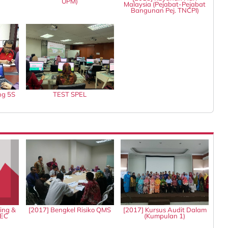
UPM)
Malaysia (Pejabat-Pejabat
Bangunan Pej. TNCPI)
ng 5S
TEST SPEL
ing &
[2017] Bengkel Risiko QMS
[2017] Kursus Audit Dalam
IEC
(Kumpulan 1)