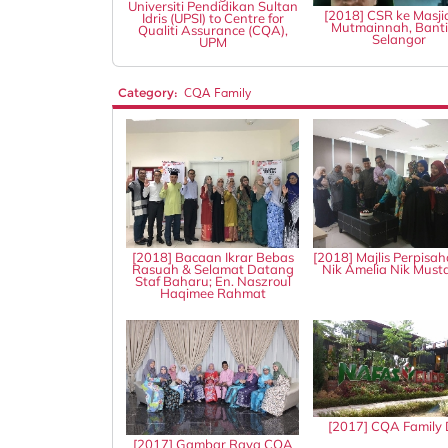
Universiti Pendidikan Sultan
[2018] CSR ke Masji
Idris (UPSI) to Centre for
Mutmainnah, Banti
Qualiti Assurance (CQA),
Selangor
UPM
Category:
CQA Family
[2018] Bacaan Ikrar Bebas
[2018] Majlis Perpisah
Rasuah & Selamat Datang
Nik Amelia Nik Mus
Staf Baharu; En. Naszroul
Haqimee Rahmat
[2017] CQA Family
[2017] Gambar Raya CQA