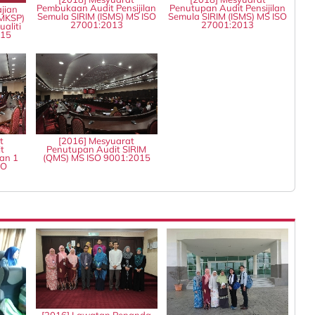
Pembukaan Audit Pensijilan
Penutupan Audit Pensijilan
jian
Semula SIRIM (ISMS) MS ISO
Semula SIRIM (ISMS) MS ISO
MKSP)
27001:2013
27001:2013
aliti
015
t
[2016] Mesyuarat
t
Penutupan Audit SIRIM
an 1
(QMS) MS ISO 9001:2015
SO