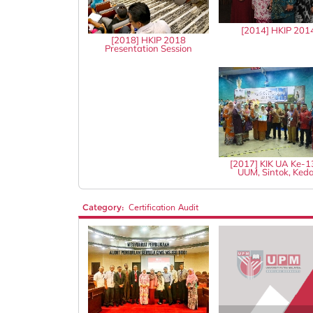
[2014] HKIP 201
[2018] HKIP 2018
Presentation Session
[2017] KIK UA Ke-
UUM, Sintok, Ked
Category:
Certification Audit