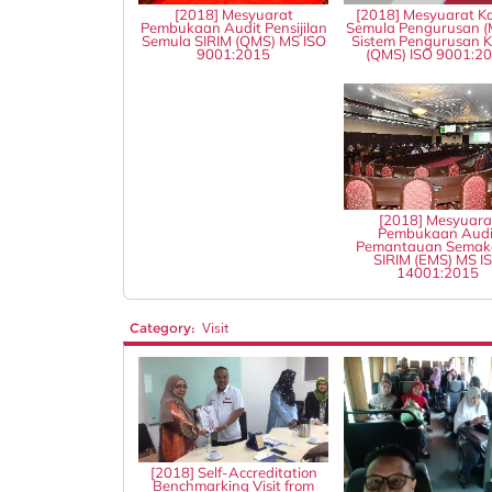
[2018] Mesyuarat
[2018] Mesyuarat Ka
Pembukaan Audit Pensijilan
Semula Pengurusan (
Semula SIRIM (QMS) MS ISO
Sistem Pengurusan Ku
9001:2015
(QMS) ISO 9001:2
[2018] Mesyuara
Pembukaan Audi
Pemantauan Semak
SIRIM (EMS) MS I
14001:2015
Category:
Visit
[2018] Self-Accreditation
Benchmarking Visit from