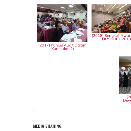
[2018] Bengkel 'Awar
QMS 9001:201
[2017] Kursus Audit Dalam
(Kumpulan 2)
[2
Deve
MEDIA SHARING