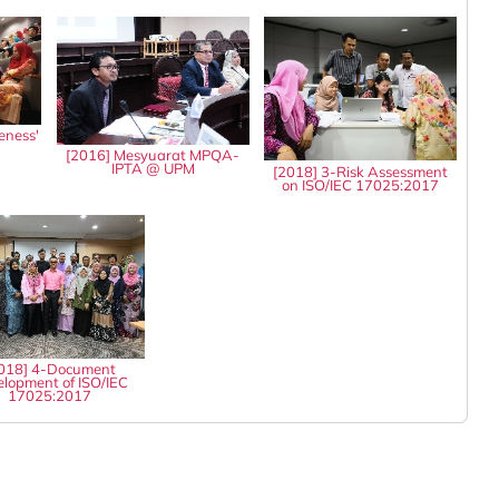
eness'
8
[2016] Mesyuarat MPQA-
IPTA @ UPM
[2018] 3-Risk Assessment
on ISO/IEC 17025:2017
018] 4-Document
lopment of ISO/IEC
17025:2017