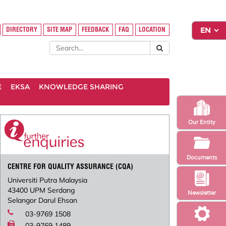
DIRECTORY
SITE MAP
FEEDBACK
FAQ
LOCATION
E
EKSA
KNOWLEDGE SHARING
Our Entity
Documents
CENTRE FOR QUALITY ASSURANCE (CQA)
Universiti Putra Malaysia
43400 UPM Serdang
Newsletter
Selangor Darul Ehsan
03-9769 1508
03-9769 1489