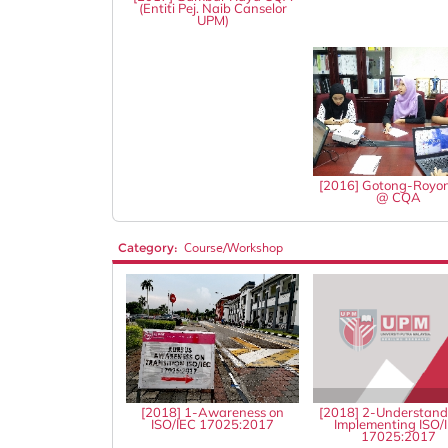
(Entiti Pej. Naib Canselor
UPM)
[2016] Gotong-Royo
@ CQA
Category:
Course/Workshop
[2018] 1-Awareness on
[2018] 2-Understand
ISO/IEC 17025:2017
Implementing ISO/
17025:2017