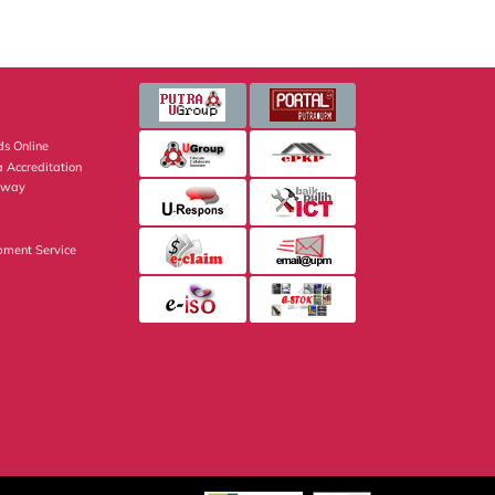
s Online
 Accreditation
eway
pment Service