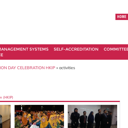
HOME
ANAGEMENT SYSTEMS
SELF-ACCREDITATION
COMMITTE
CE
ION DAY CELEBRATION HKIP
» activities
n (HKIP)