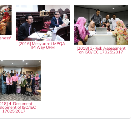
eness'
8
[2016] Mesyuarat MPQA-
IPTA @ UPM
[2018] 3-Risk Assessment
on ISO/IEC 17025:2017
018] 4-Document
lopment of ISO/IEC
17025:2017