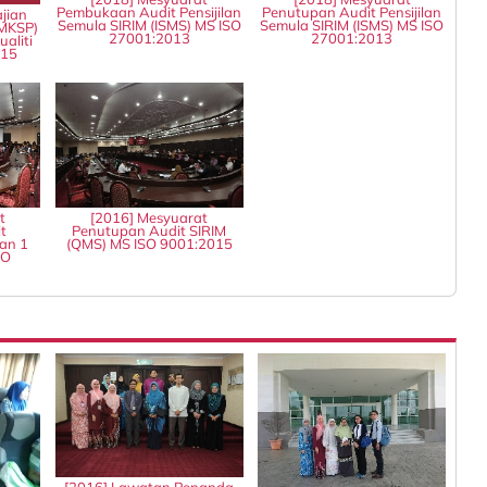
Pembukaan Audit Pensijilan
Penutupan Audit Pensijilan
jian
Semula SIRIM (ISMS) MS ISO
Semula SIRIM (ISMS) MS ISO
MKSP)
27001:2013
27001:2013
aliti
015
t
[2016] Mesyuarat
t
Penutupan Audit SIRIM
an 1
(QMS) MS ISO 9001:2015
SO