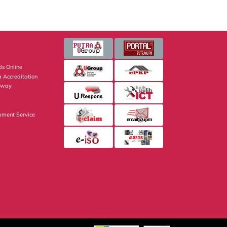
s Online
 Accreditation
eway
pment Service