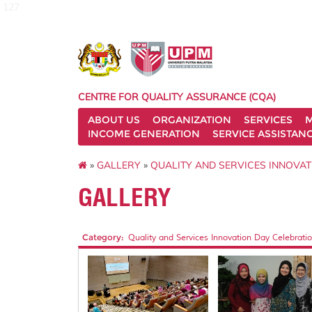
127
CENTRE FOR QUALITY ASSURANCE (CQA)
ABOUT US
ORGANIZATION
SERVICES
M
INCOME GENERATION
SERVICE ASSISTAN
»
GALLERY
»
QUALITY AND SERVICES INNOVAT
GALLERY
Category:
Quality and Services Innovation Day Celebratio