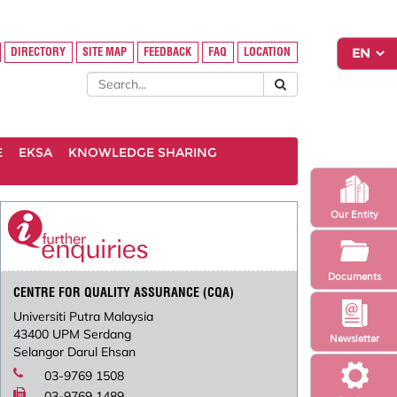
DIRECTORY
SITE MAP
FEEDBACK
FAQ
LOCATION
E
EKSA
KNOWLEDGE SHARING
Our Entity
Documents
CENTRE FOR QUALITY ASSURANCE (CQA)
Universiti Putra Malaysia
43400 UPM Serdang
Newsletter
Selangor Darul Ehsan
03-9769 1508
03-9769 1489