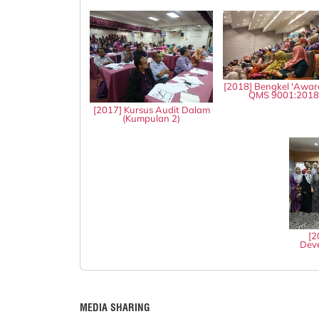
[2018] Bengkel 'Awar
QMS 9001:201
[2017] Kursus Audit Dalam
(Kumpulan 2)
[2
Deve
MEDIA SHARING