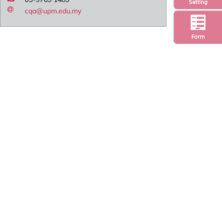
Setting
cqa@upm.edu.my
Form