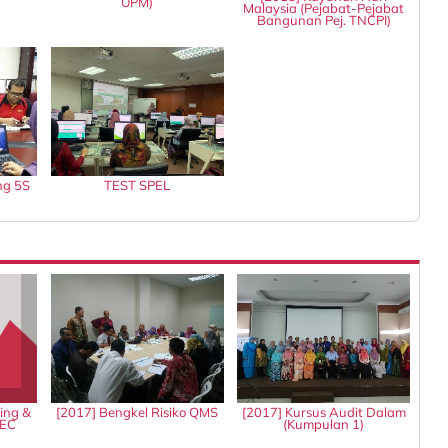
UPM)
Malaysia (Pejabat-Pejabat
Bangunan Pej. TNCPI)
ng 5S
TEST SPEL
ing &
[2017] Bengkel Risiko QMS
[2017] Kursus Audit Dalam
IEC
(Kumpulan 1)