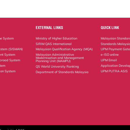
EXTERNAL LINKS
QUICK LINK
ne System
Ministry of Higher Education
Malaysian Standard
SIRIM QAS International
Standards Malaysia
ystem (SISMAN)
Malaysian Qualification Agency (MQA)
UPM Payment Gat
nt System
Malaysian Administrative
e-ISO online
Modernisation and Management
Abroad System
UPM Email
Planning Unit (MAMPU)
stem
Application Develo
QS World University Ranking
ion System
UPM PUTRA ASIS
Department of Standards Malaysia