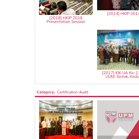
[2014] HKIP 201
[2018] HKIP 2018
Presentation Session
[2017] KIK UA Ke-
UUM, Sintok, Ked
Category:
Certification Audit