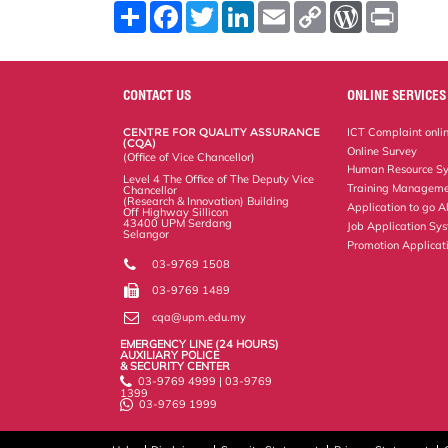
S
F
T
L
E
C
W
P
h
a
w
i
m
o
o
r
a
c
i
n
a
p
r
i
r
e
t
k
i
y
d
n
e
b
t
e
l
L
P
t
o
e
d
i
r
CONTACT US
ONLINE SERVICES
o
r
I
n
e
k
n
k
s
CENTRE FOR QUALITY ASSURANCE
ICT Complaint onli
s
(CQA)
Online Survey
(Office of Vice Chancellor)
Human Resource S
Level 4 The Office of The Deputy Vice
Training Manageme
Chancellor
(Research & Innovation) Building
Application to go 
Off Highway Sillicon
43400 UPM Serdang
Job Application Sy
Selangor
Promotion Applicat
03-9769 1508
03-9769 1489
cqa@upm.edu.my
EMERGENCY LINE (24 HOURS)
AUXILIARY POLICE
& SECURITY CENTER
03-9769 4999 | 03-9769
1399
03-9769 1999