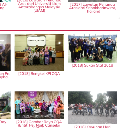
[2016] Lawatan Penanda
Aras dari Universiti Islam
d Al-
[2017] Lawatan Penanda
Antarabangsa Malaysia
ng,
Aras dari Srinakharinwirot,
(UIAM)
Thailand
[2018] Sukan Staf 2018
an Pn.
[2018] Bengkel KPI CQA
tapha
 Day
[2018] Gambar Raya CQA
(Entiti Pej. Naib Canselor
[2018] Kayuhan Hari