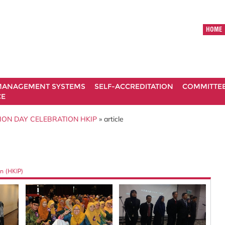
HOME
ANAGEMENT SYSTEMS
SELF-ACCREDITATION
COMMITTE
CE
ION DAY CELEBRATION HKIP
» article
n (HKIP)