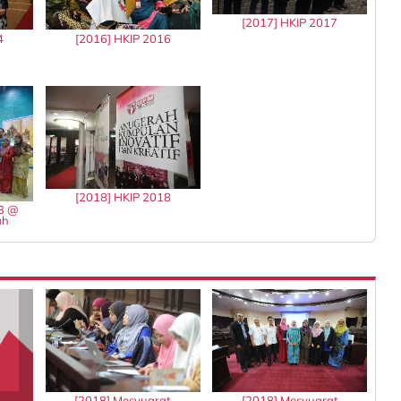
[2017] HKIP 2017
4
[2016] HKIP 2016
[2018] HKIP 2018
13 @
ah
[2018] Mesyuarat
[2018] Mesyuarat