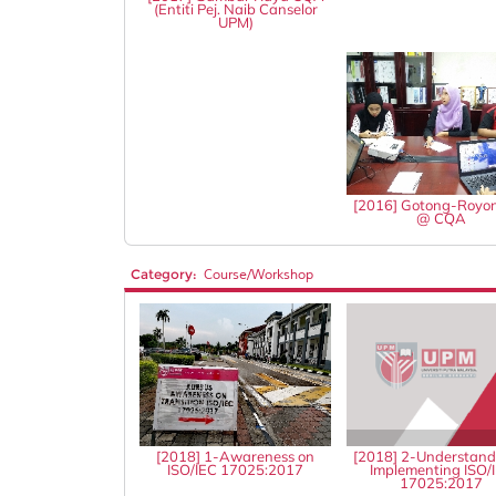
(Entiti Pej. Naib Canselor
UPM)
[2016] Gotong-Royo
@ CQA
Category:
Course/Workshop
[2018] 1-Awareness on
[2018] 2-Understand
ISO/IEC 17025:2017
Implementing ISO/
17025:2017