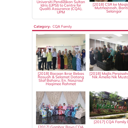
Universiti Pendidikan Sultan
[2018] CSR ke Masji
Idris (UPSI) to Centre for
Mutmainnah, Banti
Qualiti Assurance (CQA),
Selangor
UPM
Category:
CQA Family
[2018] Bacaan Ikrar Bebas
[2018] Majlis Perpisah
Rasuah & Selamat Datang
Nik Amelia Nik Mus
Staf Baharu; En. Naszroul
Haqimee Rahmat
[2017] CQA Family
[2017] Gambar Raya CQA