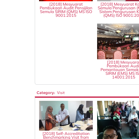
[2018] Mesyuarat
[2018] Mesyuarat Ka
Pembukaan Audit Pensijilan
Semula Pengurusan (
Semula SIRIM (QMS) MS ISO
Sistem Pengurusan Ku
9001:2015
(QMS) ISO 9001:2
[2018] Mesyuara
Pembukaan Audi
Pemantauan Semak
SIRIM (EMS) MS I
14001:2015
Category:
Visit
[2018] Self-Accreditation
Benchmarking Visit from