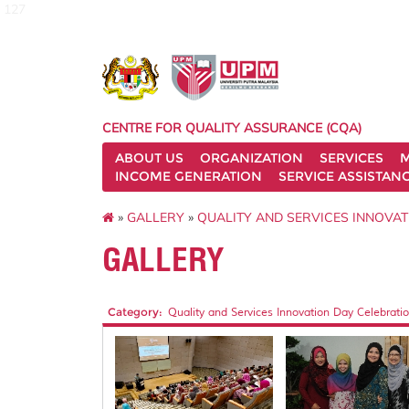
127
CENTRE FOR QUALITY ASSURANCE (CQA)
ABOUT US
ORGANIZATION
SERVICES
M
INCOME GENERATION
SERVICE ASSISTAN
»
GALLERY
»
QUALITY AND SERVICES INNOVAT
GALLERY
Category:
Quality and Services Innovation Day Celebratio