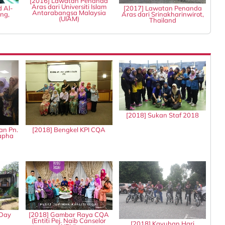
[2016] Lawatan Penanda
Aras dari Universiti Islam
d Al-
[2017] Lawatan Penanda
Antarabangsa Malaysia
ng,
Aras dari Srinakharinwirot,
(UIAM)
Thailand
[2018] Sukan Staf 2018
an Pn.
[2018] Bengkel KPI CQA
tapha
 Day
[2018] Gambar Raya CQA
(Entiti Pej. Naib Canselor
[2018] Kayuhan Hari