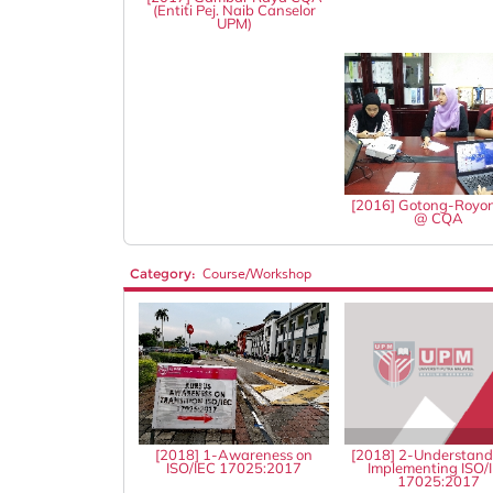
(Entiti Pej. Naib Canselor
UPM)
[2016] Gotong-Royo
@ CQA
Category:
Course/Workshop
[2018] 1-Awareness on
[2018] 2-Understand
ISO/IEC 17025:2017
Implementing ISO/
17025:2017