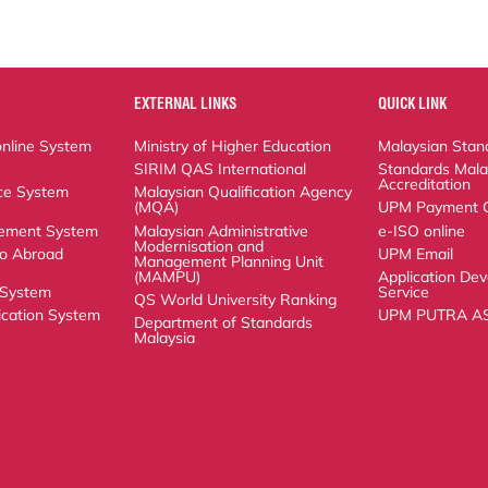
EXTERNAL LINKS
QUICK LINK
ne System
Ministry of Higher Education
Malaysian Standard
SIRIM QAS International
Standards Malaysia
ystem (SISMAN)
Malaysian Qualification Agency (MQA)
UPM Payment Gat
nt System
Malaysian Administrative
e-ISO online
Modernisation and Management
Abroad System
UPM Email
Planning Unit (MAMPU)
stem
Application Develo
QS World University Ranking
ion System
UPM PUTRA ASIS
Department of Standards Malaysia