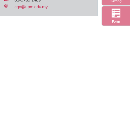
Setting
cqa@upm.edu.my
Form