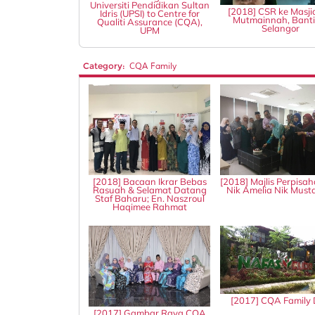
Universiti Pendidikan Sultan
[2018] CSR ke Masji
Idris (UPSI) to Centre for
Mutmainnah, Banti
Qualiti Assurance (CQA),
Selangor
UPM
Category:
CQA Family
[2018] Bacaan Ikrar Bebas
[2018] Majlis Perpisah
Rasuah & Selamat Datang
Nik Amelia Nik Mus
Staf Baharu; En. Naszroul
Haqimee Rahmat
[2017] CQA Family
[2017] Gambar Raya CQA