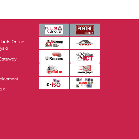
s Online
 Accreditation
eway
pment Service