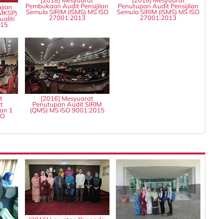
Pembukaan Audit Pensijilan
Penutupan Audit Pensijilan
jian
Semula SIRIM (ISMS) MS ISO
Semula SIRIM (ISMS) MS ISO
MKSP)
27001:2013
27001:2013
aliti
015
t
[2016] Mesyuarat
t
Penutupan Audit SIRIM
an 1
(QMS) MS ISO 9001:2015
SO