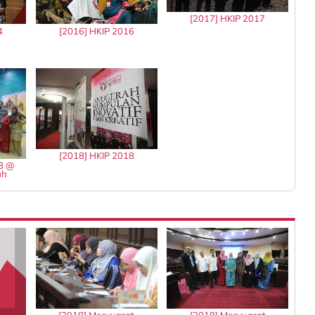
[2017] HKIP 2017
4
[2016] HKIP 2016
[2018] HKIP 2018
13 @
ah
[2018] Mesyuarat
[2018] Mesyuarat