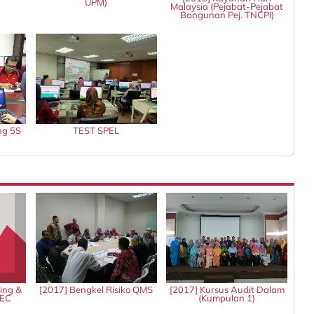
UPM)
Malaysia (Pejabat-Pejabat
Bangunan Pej. TNCPI)
ng 5S
TEST SPEL
ing &
[2017] Bengkel Risiko QMS
[2017] Kursus Audit Dalam
IEC
(Kumpulan 1)