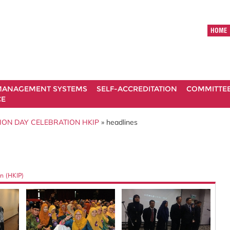
HOME
ANAGEMENT SYSTEMS
SELF-ACCREDITATION
COMMITTE
CE
ION DAY CELEBRATION HKIP
» headlines
n (HKIP)