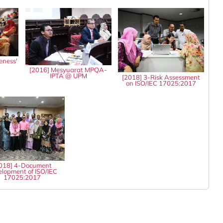
eness'
8
[2016] Mesyuarat MPQA-
IPTA @ UPM
[2018] 3-Risk Assessment
on ISO/IEC 17025:2017
018] 4-Document
lopment of ISO/IEC
17025:2017