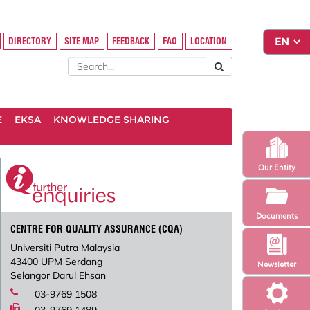
DIRECTORY
SITE MAP
FEEDBACK
FAQ
LOCATION
E
EKSA
KNOWLEDGE SHARING
Our Entity
Documents
CENTRE FOR QUALITY ASSURANCE (CQA)
Universiti Putra Malaysia
43400 UPM Serdang
Newsletter
Selangor Darul Ehsan
03-9769 1508
03-9769 1489