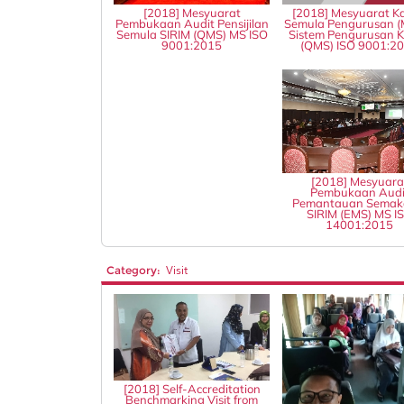
[2018] Mesyuarat
[2018] Mesyuarat Ka
Pembukaan Audit Pensijilan
Semula Pengurusan (
Semula SIRIM (QMS) MS ISO
Sistem Pengurusan Ku
9001:2015
(QMS) ISO 9001:2
[2018] Mesyuara
Pembukaan Audi
Pemantauan Semak
SIRIM (EMS) MS I
14001:2015
Category:
Visit
[2018] Self-Accreditation
Benchmarking Visit from