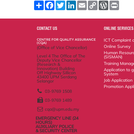
S
F
T
L
E
C
W
P
h
a
w
i
m
o
o
r
a
c
i
n
a
p
r
i
r
e
t
k
i
y
d
n
e
b
t
e
l
L
P
t
o
e
d
i
r
CONTACT US
ONLINE SERVICES
o
r
I
n
e
k
n
k
s
CENTRE FOR QUALITY ASSURANCE
ICT Complaint onli
s
(CQA)
Online Survey
(Office of Vice Chancellor)
Human Resource S
Level 4 The Office of The Deputy Vice
Training Manageme
Chancellor
(Research & Innovation) Building
Application to go 
Off Highway Sillicon
43400 UPM Serdang
Job Application Sy
Selangor
Promotion Applicat
03-9769 1508
03-9769 1489
cqa@upm.edu.my
EMERGENCY LINE (24
HOURS)
AUXILIARY POLICE
& SECURITY CENTER
03-9769 4999 | 03-9769
1399
03-9769 1999