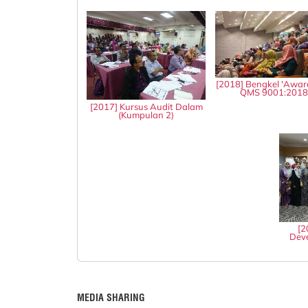
[2018] Bengkel 'Awar
QMS 9001:201
[2017] Kursus Audit Dalam
(Kumpulan 2)
[2
Deve
MEDIA SHARING