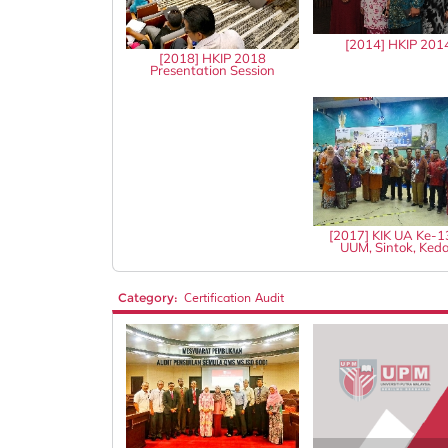
[2014] HKIP 201
[2018] HKIP 2018
Presentation Session
[2017] KIK UA Ke-
UUM, Sintok, Ked
Category:
Certification Audit