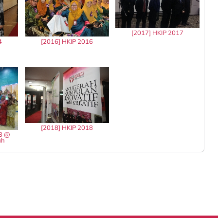
[2017] HKIP 2017
4
[2016] HKIP 2016
[2018] HKIP 2018
13 @
ah