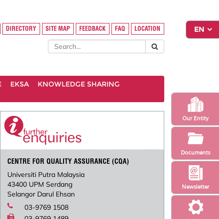
DIRECTORY
SITE MAP
FEEDBACK
FAQ
LOCATION
E
EKSA
KNOWLEDGE SHARING
Our Entity
Documents
CENTRE FOR QUALITY ASSURANCE (CQA)
Universiti Putra Malaysia
43400 UPM Serdang
Newsletter
Selangor Darul Ehsan
03-9769 1508
03-9769 1489