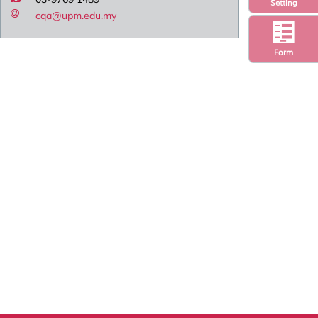
Setting
cqa@upm.edu.my
Form