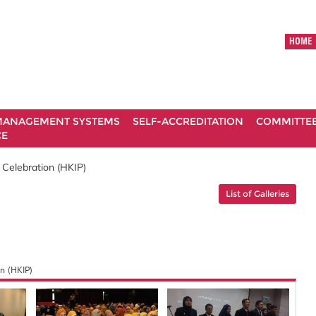
HOME
ANAGEMENT SYSTEMS
SELF-ACCREDITATION
COMMITTE
CE
 Celebration (HKIP)
List of Galleries
n (HKIP)