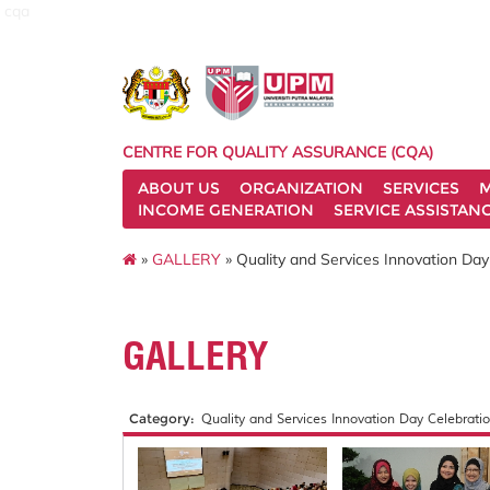
cqa
CENTRE FOR QUALITY ASSURANCE (CQA)
ABOUT US
ORGANIZATION
SERVICES
M
INCOME GENERATION
SERVICE ASSISTAN
»
GALLERY
» Quality and Services Innovation Day
GALLERY
Category:
Quality and Services Innovation Day Celebratio