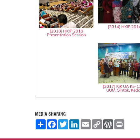
[2014] HKIP 201
[2018] HKIP 2018
Presentation Session
[2017] KIK UA Ke-
UUM, Sintok, Ked
MEDIA SHARING
S
F
T
L
E
C
W
P
h
a
w
i
m
o
o
r
a
c
i
n
a
p
r
i
r
e
t
k
i
y
d
n