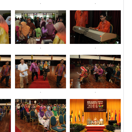
.
.
.
.
.
.