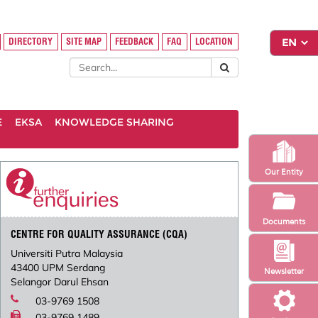
DIRECTORY
SITE MAP
FEEDBACK
FAQ
LOCATION
E
EKSA
KNOWLEDGE SHARING
Our Entity
Documents
CENTRE FOR QUALITY ASSURANCE (CQA)
Universiti Putra Malaysia
43400 UPM Serdang
Newsletter
Selangor Darul Ehsan
03-9769 1508
03-9769 1489