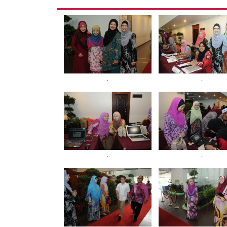
.
.
.
.