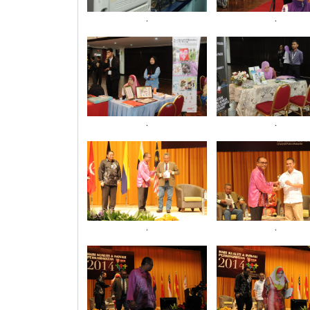
.
.
.
.
.
.