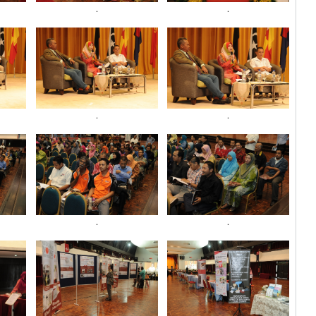
.
.
.
.
.
.