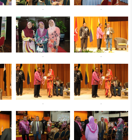
.
.
.
.
.
.