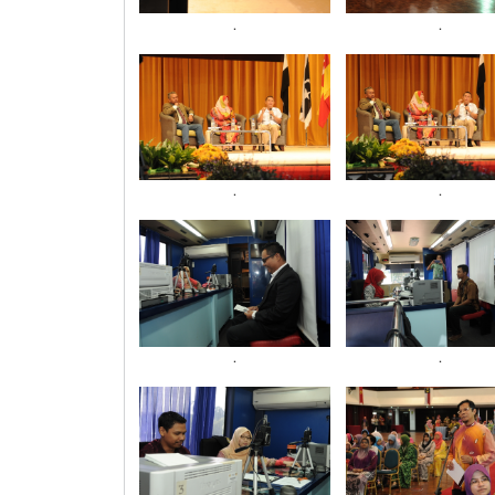
.
.
.
.
.
.