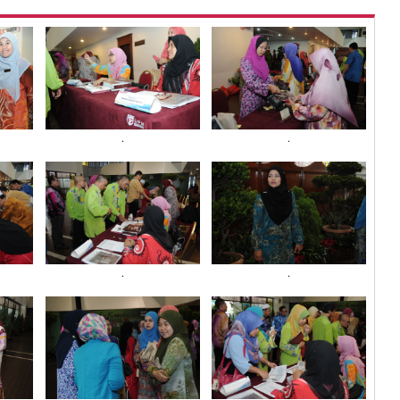
.
.
.
.