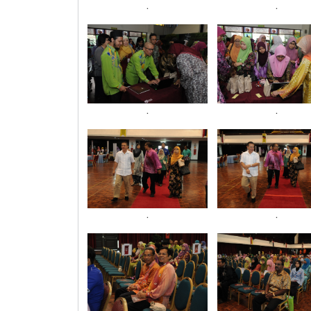
.
.
.
.
.
.