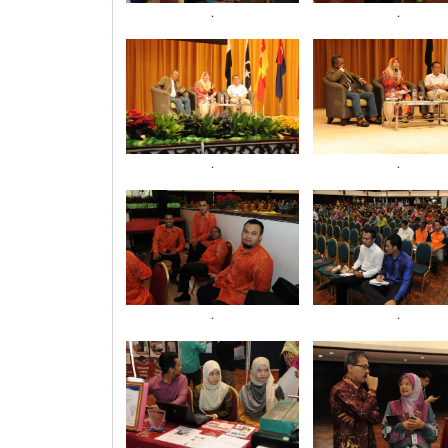
.
.
.
.
.
.