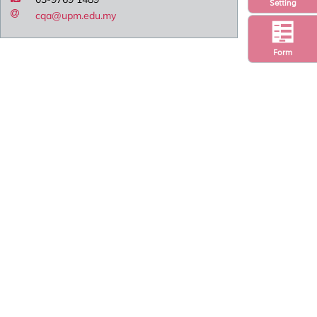
Setting
cqa@upm.edu.my
Form