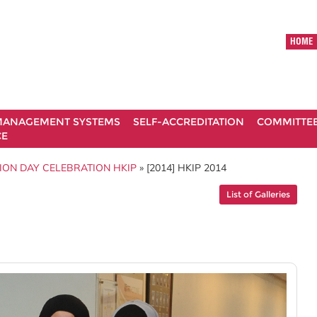
HOME
ANAGEMENT SYSTEMS
SELF-ACCREDITATION
COMMITTE
CE
ION DAY CELEBRATION HKIP
» [2014] HKIP 2014
List of Galleries