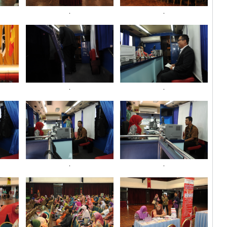
.
.
.
.
.
.