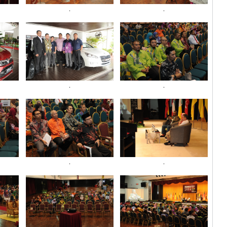
.
.
.
.
.
.