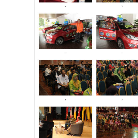
.
.
.
.
.
.