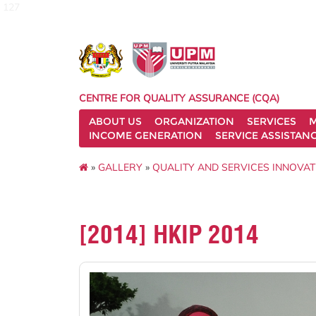
127
CENTRE FOR QUALITY ASSURANCE (CQA)
ABOUT US
ORGANIZATION
SERVICES
M
INCOME GENERATION
SERVICE ASSISTAN
»
GALLERY
»
QUALITY AND SERVICES INNOVAT
[2014] HKIP 2014