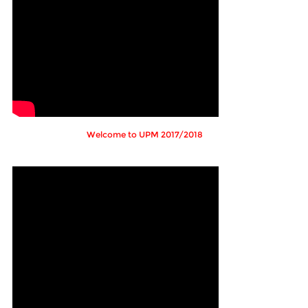
Welcome to UPM 2017/2018