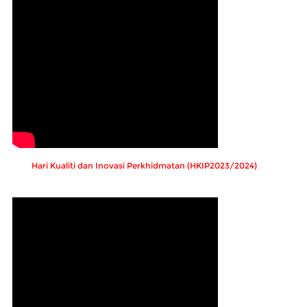
Hari Kualiti dan Inovasi Perkhidmatan (HKIP2023/2024)