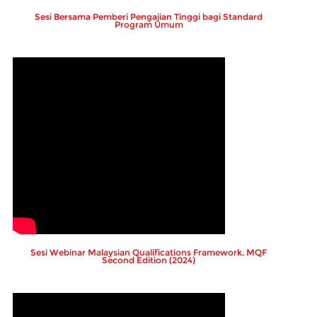
Sesi Bersama Pemberi Pengajian Tinggi bagi Standard
Program Umum
Sesi Webinar Malaysian Qualifications Framework, MQF
Second Edition (2024)