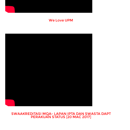
We Love UPM
SWAAKREDITASI MQA- LAPAN IPTA DAN SWASTA DAPT
PERAKUAN STATUS [20 MAC 2017]