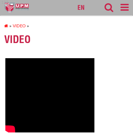
127
EN
»
VIDEO
»
VIDEO