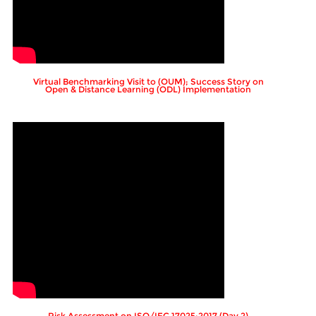
Virtual Benchmarking Visit to (OUM); Success Story on
Open & Distance Learning (ODL) Implementation
Risk Assessment on ISO/IEC 17025:2017 (Day 2)