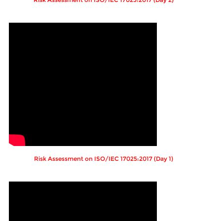
Risk Assessment on ISO/IEC 17025:2017 (Day 1)