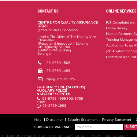
e
b
t
e
l
L
P
t
o
e
d
i
r
CONTACT US
ONLINE SERVICES
o
r
I
n
e
k
n
k
s
CENTRE FOR QUALITY ASSURANCE
ICT Complaint onli
s
(CQA)
Online Survey
(Office of Vice Chancellor)
Human Resource S
Level 4 The Office of The Deputy Vice
Training Manageme
Chancellor
(Research & Innovation) Building
Application to go 
Off Highway Sillicon
43400 UPM Serdang
Job Application Sy
Selangor
Promotion Applicat
03-9769 1508
03-9769 1489
cqa@upm.edu.my
EMERGENCY LINE (24 HOURS)
AUXILIARY POLICE
& SECURITY CENTER
03-9769 4999 | 03-9769
1399
03-9769 1999
Help
Disclaimer
Security Statement
Privacy Statement
SUBSCRIBE VIA EMAIL
X, (10:59:01am-11:04:01am, 07 Aug 2026) [*LIVETIMESTAMP*]