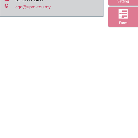
Setting
cqa@upm.edu.my
Form