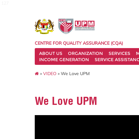
127
CENTRE FOR QUALITY ASSURANCE (CQA)
ABOUT US
ORGANIZATION
SERVICES
M
INCOME GENERATION
SERVICE ASSISTAN
»
VIDEO
» We Love UPM
We Love UPM