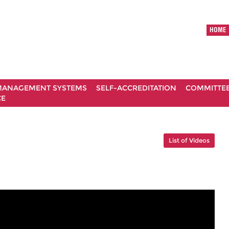
HOME
ANAGEMENT SYSTEMS
SELF-ACCREDITATION
COMMITTE
CE
List of Videos