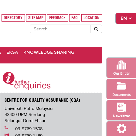
DIRECTORY
SITE MAP
FEEDBACK
FAQ
LOCATION
E
EKSA
KNOWLEDGE SHARING
Our Entity
Documents
CENTRE FOR QUALITY ASSURANCE (CQA)
Universiti Putra Malaysia
43400 UPM Serdang
Newsletter
Selangor Darul Ehsan
03-9769 1508
03-9769 1489