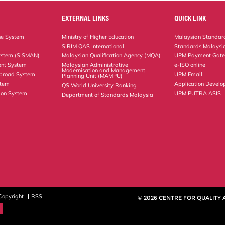
EXTERNAL LINKS
QUICK LINK
ne System
Ministry of Higher Education
Malaysian Standard
SIRIM QAS International
Standards Malaysia
ystem (SISMAN)
Malaysian Qualification Agency (MQA)
UPM Payment Gat
nt System
Malaysian Administrative
e-ISO online
Modernisation and Management
Abroad System
UPM Email
Planning Unit (MAMPU)
stem
Application Develo
QS World University Ranking
ion System
UPM PUTRA ASIS
Department of Standards Malaysia
Copyright
RSS
© 2026 CENTRE FOR QUALITY