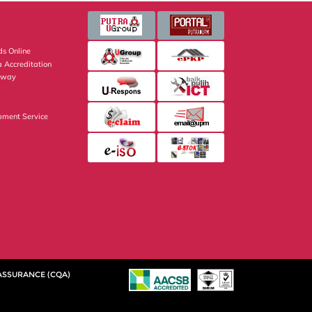
s Online
 Accreditation
eway
pment Service
 ASSURANCE (CQA)