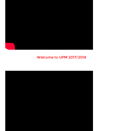
Welcome to UPM 2017/2018