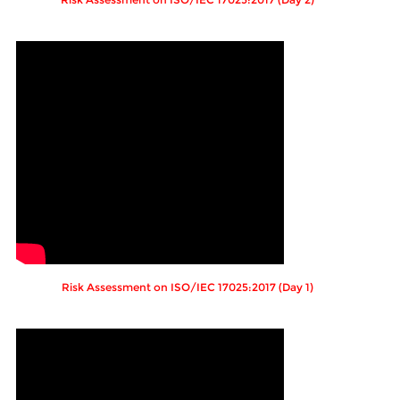
Risk Assessment on ISO/IEC 17025:2017 (Day 1)