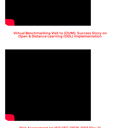
Virtual Benchmarking Visit to (OUM); Success Story on
Open & Distance Learning (ODL) Implementation
Risk Assessment on ISO/IEC 17025:2017 (Day 2)