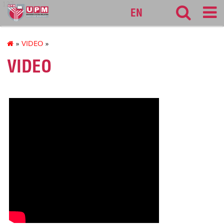
127
EN
»
VIDEO
»
VIDEO