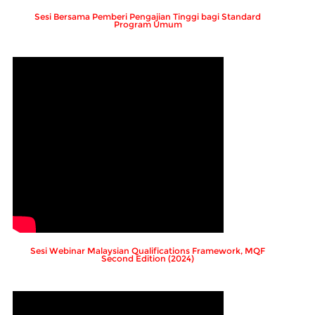
Sesi Bersama Pemberi Pengajian Tinggi bagi Standard
Program Umum
Sesi Webinar Malaysian Qualifications Framework, MQF
Second Edition (2024)