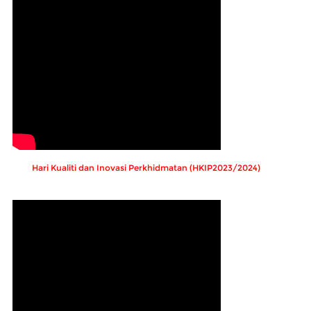
Hari Kualiti dan Inovasi Perkhidmatan (HKIP2023/2024)