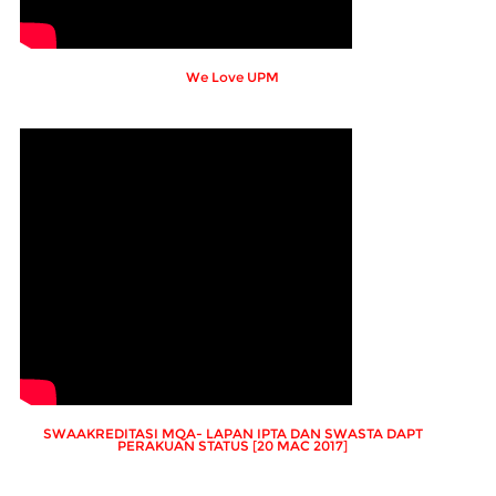
We Love UPM
SWAAKREDITASI MQA- LAPAN IPTA DAN SWASTA DAPT
PERAKUAN STATUS [20 MAC 2017]