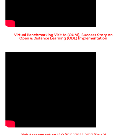
Virtual Benchmarking Visit to (OUM); Success Story on
Open & Distance Learning (ODL) Implementation
Risk Assessment on ISO/IEC 17025:2017 (Day 2)