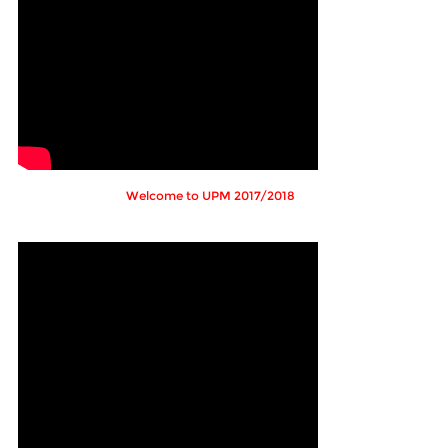
Welcome to UPM 2017/2018