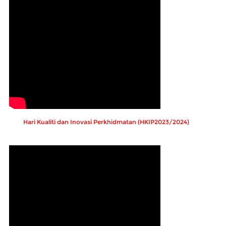
Hari Kualiti dan Inovasi Perkhidmatan (HKIP2023/2024)