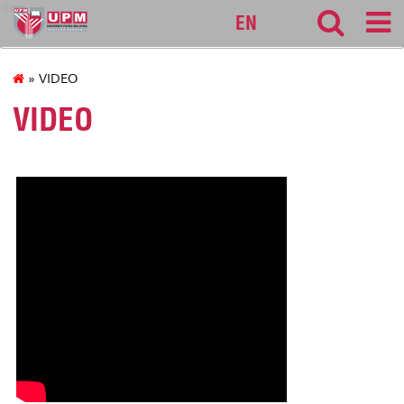
cqa
EN
» VIDEO
VIDEO