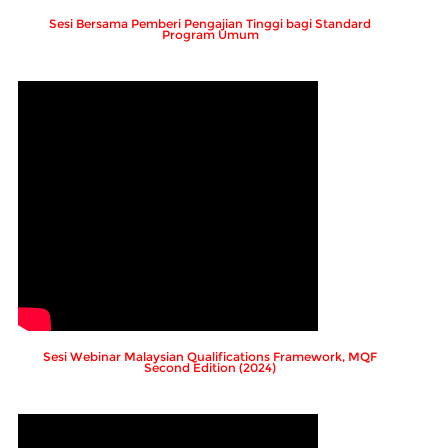
Sesi Bersama Pemberi Pengajian Tinggi bagi Standard
Program Umum
Sesi Webinar Malaysian Qualifications Framework, MQF
Second Edition (2024)