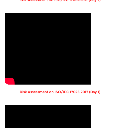
Risk Assessment on ISO/IEC 17025:2017 (Day 1)