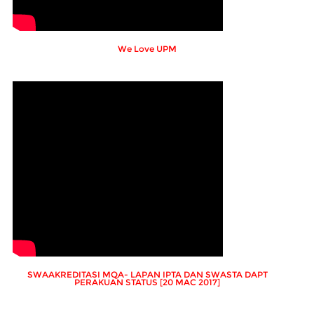
We Love UPM
SWAAKREDITASI MQA- LAPAN IPTA DAN SWASTA DAPT
PERAKUAN STATUS [20 MAC 2017]