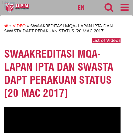
127
EN
»
VIDEO
» SWAAKREDITASI MQA- LAPAN IPTA DAN
SWASTA DAPT PERAKUAN STATUS [20 MAC 2017]
List of Videos
SWAAKREDITASI MQA-
LAPAN IPTA DAN SWASTA
DAPT PERAKUAN STATUS
[20 MAC 2017]