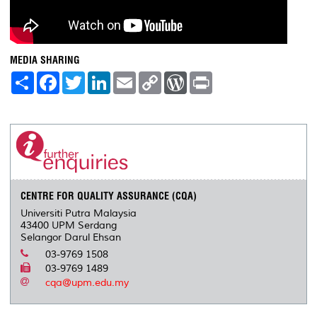
MEDIA SHARING
S
F
T
L
E
C
W
P
h
a
w
i
m
o
o
r
a
c
i
n
a
p
r
i
r
e
t
k
i
y
d
n
e
b
t
e
l
L
P
t
o
e
d
i
r
o
r
I
n
e
k
n
k
s
s
CENTRE FOR QUALITY ASSURANCE (CQA)
Universiti Putra Malaysia
43400 UPM Serdang
Selangor Darul Ehsan
03-9769 1508
03-9769 1489
cqa@upm.edu.my