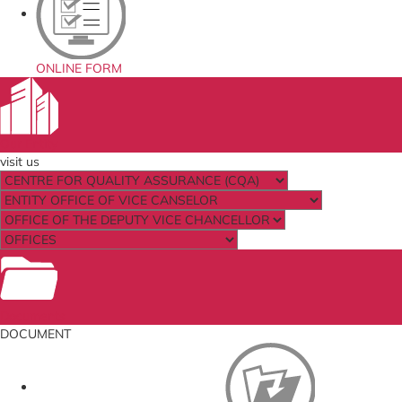
ONLINE FORM
Our Entity
visit us
Documents
DOCUMENT