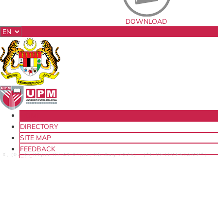
DOWNLOAD
HOME
DIRECTORY
SITE MAP
FEEDBACK
X, (07:36:01pm-07:41:01pm, 06 Aug 2026) [*LIVETIMESTAMP*]
FAQ
LOCATION
CENTRE FOR QUALITY ASSURANCE (CQA)
ABOUT US