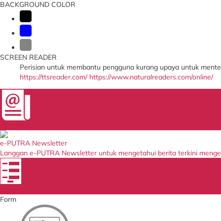
BACKGROUND COLOR
SCREEN READER
Perisian untuk membantu pengguna kurang upaya untuk menter
https://ttsreader.com/
https://www.naturalreaders.com/online/
Newsletter
e-PUTRA Newsletter
Langgan e-PUTRA Newsletter untuk mengetahui berita terkini meng
Form
Form