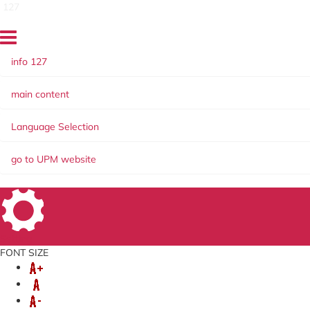
127
info 127
main content
Language Selection
go to UPM website
Setting
FONT SIZE