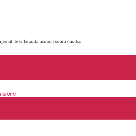
jemah teks kepada ucapan suara / audio:
enai UPM