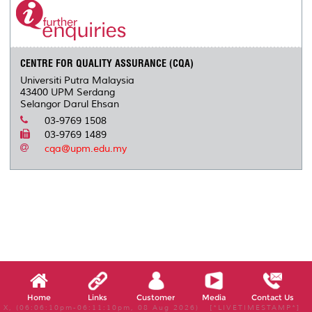
CENTRE FOR QUALITY ASSURANCE (CQA)
Universiti Putra Malaysia
43400 UPM Serdang
Selangor Darul Ehsan
03-9769 1508
03-9769 1489
cqa@upm.edu.my
Home
Links
Customer
Media
Contact Us
X, (06:06:10pm-06:11:10pm, 08 Aug 2026) [*LIVETIMESTAMP*]