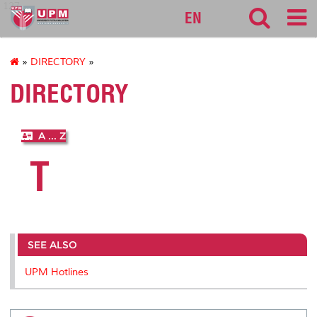
127
EN
»
DIRECTORY
»
DIRECTORY
A ... Z
T
SEE ALSO
UPM Hotlines