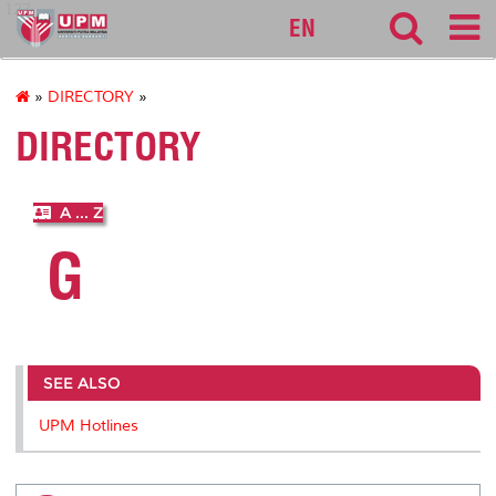
127
EN
»
DIRECTORY
»
DIRECTORY
A ... Z
G
SEE ALSO
UPM Hotlines