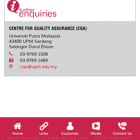
CENTRE FOR QUALITY ASSURANCE (CQA)
Universiti Putra Malaysia
43400 UPM Serdang
Selangor Darul Ehsan
03-9769 1508
03-9769 1489
cqa@upm.edu.my
Home
Links
Customer
Media
Contact Us
X, (03:47:50pm-03:52:50pm, 08 Aug 2026) [*LIVETIMESTAMP*]