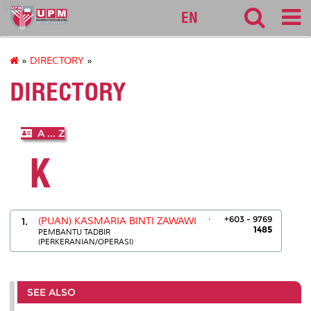
127
EN
»
DIRECTORY
»
DIRECTORY
A ... Z
K
.
+603 - 9769
1.
(PUAN) KASMARIA BINTI ZAWAWI
1485
PEMBANTU TADBIR
(PERKERANIAN/OPERASI)
SEE ALSO