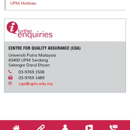
UPM Hotlines
CENTRE FOR QUALITY ASSURANCE (CQA)
Universiti Putra Malaysia
43400 UPM Serdang
Selangor Darul Ehsan
03-9769 1508
03-9769 1489
cqa@upm.edu.my