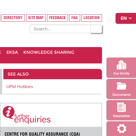
DIRECTORY
SITE MAP
FEEDBACK
FAQ
LOCATION
E
EKSA
KNOWLEDGE SHARING
SEE ALSO
Our Entity
UPM Hotlines
Documents
Newsletter
CENTRE FOR QUALITY ASSURANCE (CQA)