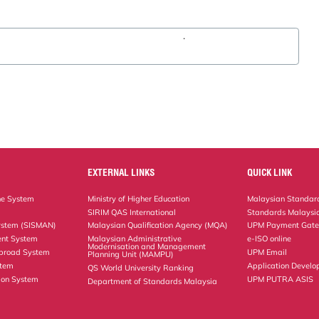
.
EXTERNAL LINKS
QUICK LINK
ne System
Ministry of Higher Education
Malaysian Standard
SIRIM QAS International
Standards Malaysia
ystem (SISMAN)
Malaysian Qualification Agency (MQA)
UPM Payment Gat
nt System
Malaysian Administrative
e-ISO online
Modernisation and Management
Abroad System
UPM Email
Planning Unit (MAMPU)
stem
Application Develo
QS World University Ranking
ion System
UPM PUTRA ASIS
Department of Standards Malaysia