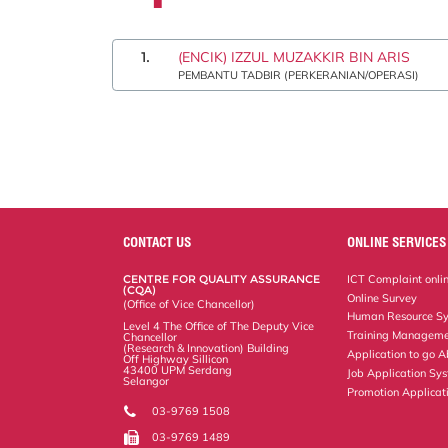
1.
(ENCIK) IZZUL MUZAKKIR BIN ARIS
PEMBANTU TADBIR (PERKERANIAN/OPERASI)
CONTACT US
ONLINE SERVICES
CENTRE FOR QUALITY ASSURANCE
ICT Complaint onli
(CQA)
Online Survey
(Office of Vice Chancellor)
Human Resource S
Level 4 The Office of The Deputy Vice
Training Manageme
Chancellor
(Research & Innovation) Building
Application to go 
Off Highway Sillicon
43400 UPM Serdang
Job Application Sy
Selangor
Promotion Applicat
03-9769 1508
03-9769 1489