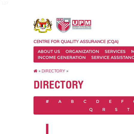
127
CENTRE FOR QUALITY ASSURANCE (CQA)
ABOUT US
ORGANIZATION
SERVICES
M
INCOME GENERATION
SERVICE ASSISTAN
»
DIRECTORY
»
DIRECTORY
#
A
B
C
D
E
F
Q
R
S
T
I