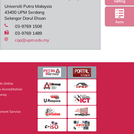
Setting
Universiti Putra Malaysia
43400 UPM Serdang
Selangor Darul Ehsan
Form
03-9769 1508
03-9769 1489
cqa@upm.edu.my
s Online
 Accreditation
eway
pment Service