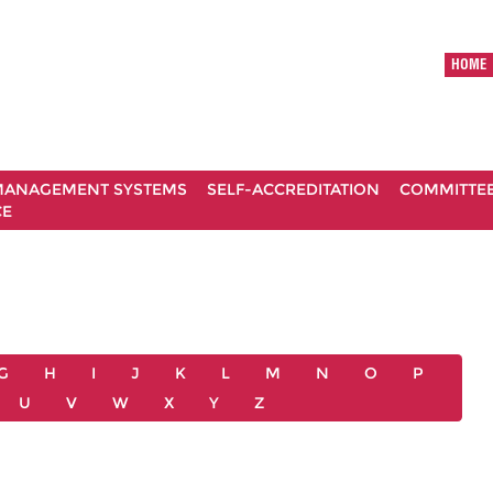
HOME
ANAGEMENT SYSTEMS
SELF-ACCREDITATION
COMMITTE
CE
G
H
I
J
K
L
M
N
O
P
U
V
W
X
Y
Z