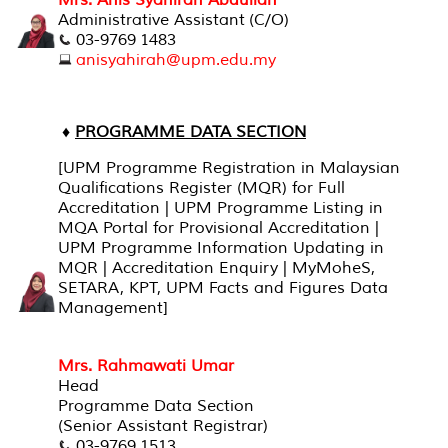
Mrs. Anis Syahirah Abdullah
Administrative Assistant (C/O)
03-9769 1483
anisyahirah@upm.edu.my
♦
PROGRAMME DATA SECTION
[UPM Programme Registration in Malaysian
Qualifications Register (MQR) for Full
Accreditation | UPM Programme Listing in
MQA Portal for Provisional Accreditation |
UPM Programme Information Updating in
MQR | Accreditation Enquiry | MyMoheS,
SETARA, KPT, UPM Facts and Figures Data
Management]
Mrs. Rahmawati Umar
Head
Programme Data Section
(Senior Assistant Registrar)
03-9769 1513