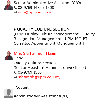
Senior Administrative Assistant (C/O)
03-9769 1485 / 1508
uda@upm.edu.my
♦
QUALITY CULTURE SECTION
[
UPM Quality Culture Management | Quality
Recognition Management | UPM ISO PTJ
Comittee Appointment Management ]
Mrs. Siti Fatimah Hasim
Head
Quality Culture Section
(Senior Assistant Administrative Officer)
03-9769 1555
sfatimah@upm.edu.my
- Vacant -
Administrative Assistant (C/O)