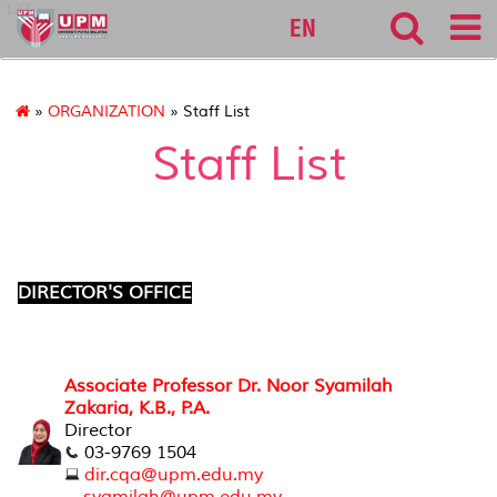
127
EN
»
ORGANIZATION
» Staff List
Staff List
DIRECTOR'S OFFICE
Associate Professor Dr. Noor Syamilah
Zakaria, K.B., P.A.
Director
03-9769 1504
dir.cqa@upm.edu.my