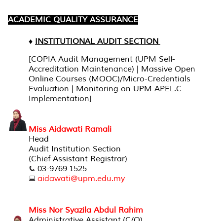
ACADEMIC QUALITY ASSURANCE
♦
INSTITUTIONAL AUDIT SECTION
[COPIA Audit Management (UPM Self-
Accreditation Maintenance) | Massive Open
Online Courses (MOOC)/Micro-Credentials
Evaluation | Monitoring on UPM APEL.C
Implementation]
Miss Aidawati Ramali
Head
Audit Institution Section
(Chief Assistant Registrar)
03-9769 1525
aidawati@upm.edu.my
Miss Nor Syazila Abdul Rahim
Administrative Assistant (C/O)