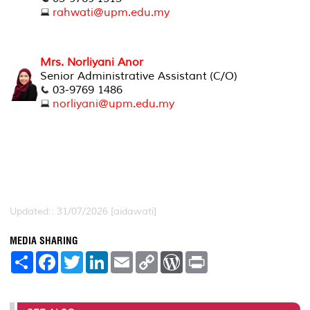
rahwati@upm.edu.my
Mrs. Norliyani Anor
Senior Administrative Assistant (C/O)
03-9769 1486
norliyani@upm.edu.my
Updated:: 31/07/2026 [aidawati]
MEDIA SHARING
S
F
T
L
E
C
W
P
h
a
w
i
m
o
o
r
a
c
i
n
a
p
r
i
r
e
t
k
i
y
d
n
e
b
t
e
l
L
P
t