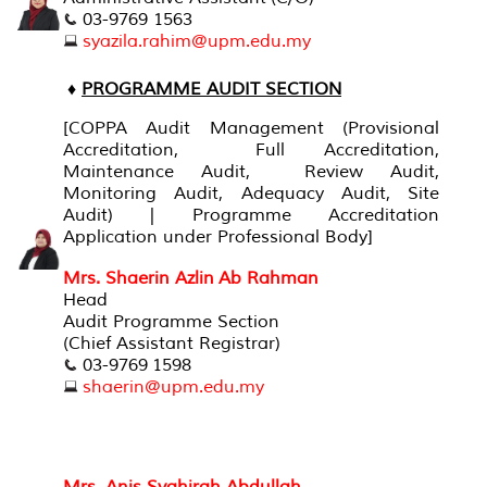
03-9769 1563
syazila.rahim@upm.edu.my
♦
PROGRAMME AUDIT SECTION
[
COPPA Audit Management (Provisional
Accreditation, Full Accreditation,
Maintenance Audit, Review Audit,
Monitoring Audit, Adequacy Audit, Site
Audit) | Programme Accreditation
Application under Professional Body
]
Mrs. Shaerin Azlin Ab Rahman
Head
Audit Programme Section
(Chief Assistant Registrar)
03-9769 1598
shaerin@upm.edu.my