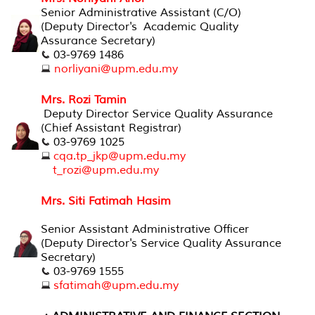
Senior Administrative Assistant (C/O)
(Deputy Director's Academic Quality
Assurance Secretary)
03-9769 1486
norliyani@upm.edu.my
Mrs. Rozi Tamin
Deputy Director Service Quality Assurance
(Chief Assistant Registrar)
03-9769 1025
cqa.tp_jkp@upm.edu.my
t_rozi@upm.edu.my
Mrs. Siti Fatimah Hasim
Senior Assistant Administrative Officer
(Deputy Director's Service Quality Assurance
Secretary)
03-9769 1555
sfatimah@upm.edu.my