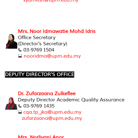
syamilah@upm.edu.my
Mrs. Noor Idmawatie Mohd Idris
Office Secretary
(Director's Secretary)
03-9769 1504
nooridma@upm.edu.my
DEPUTY DIRECTOR'S OFFICE
Dr. Zufarzaana Zulkeflee
Deputy Director Academic Quality Assurance
03-9769 1435
cqa.tp_jka@upm.edu.my
zufarzaana@upm.edu.my
Mrs. Norliyani Anor