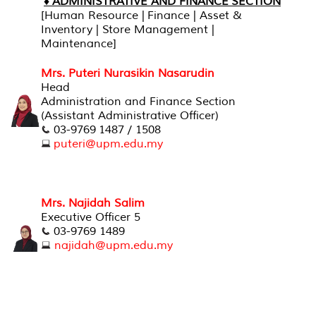
♦ ADMINISTRATIVE AND FINANCE SECTION
[Human Resource | Finance | Asset &
Inventory | Store Management |
Maintenance]
Mrs. Puteri Nurasikin Nasarudin
Head
Administration and Finance Section
(Assistant Administrative Officer)
03-9769 1487 / 1508
puteri@upm.edu.my
Mrs. Najidah Salim
Executive Officer 5
03-9769 1489
najidah@upm.edu.my