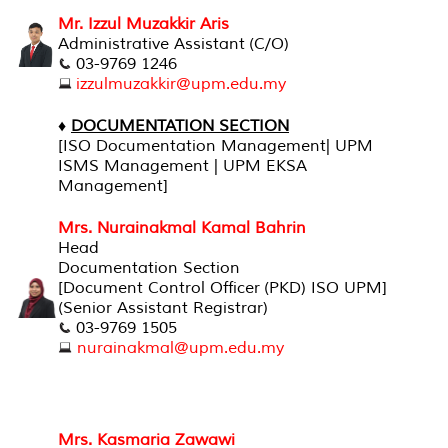
Mr. Izzul Muzakkir Aris
Administrative Assistant (C/O)
03-9769 1246
izzulmuzakkir@upm.edu.my
♦
DOCUMENTATION SECTION
[
ISO Documentation Management| UPM
ISMS Management | UPM EKSA
Management]
Mrs. Nurainakmal Kamal Bahrin
Head
Documentation Section
[Document Control Officer (PKD) ISO UPM]
(Senior Assistant Registrar)
03-9769 1505
nurainakmal@upm.edu.my
Mrs. Kasmaria Zawawi