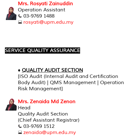
Mrs. Rosyati Zainuddin
Operation Assistant
03-9769 1488
rosyati@upm.edu.my
SERVICE QUALITY ASSURANCE
♦
QUALITY AUDIT SECTION
[ISO Audit (Internal Audit and Certification
Body Audit) | QMS Management | Operation
Risk Management]
Mrs. Zenaida Md Zenon
Head
Quality Audit Section
(Chief Assistant Registrar)
03-9769 1512
zenaida@upm.edu.my