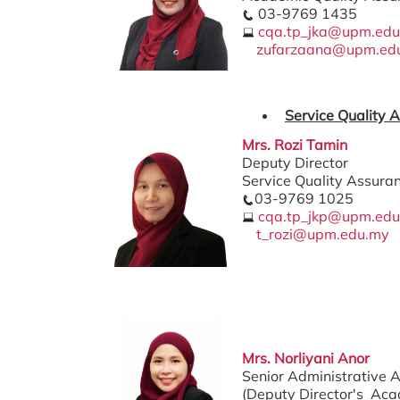
03-9769 1435
cqa.tp_jka@upm.ed
zufarzaana@upm.ed
Service Quality 
Mrs. Rozi Tamin
Deputy Director
Service Quality Assura
03-9769 1025
cqa.tp_jkp@upm.ed
t_rozi@upm.edu.my
Mrs. Norliyani Anor
Senior Administrative A
(Deputy Director's Aca