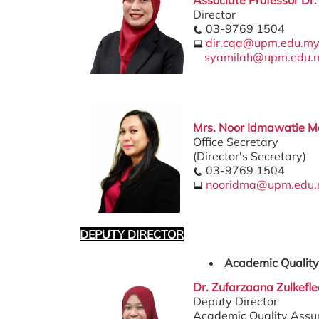
Director
03-9769 1504
dir.cqa@upm.edu.m
syamilah@upm.edu.
Mrs. Noor Idmawatie Mo
Office Secretary
(Director's Secretary)
03-9769 1504
nooridma@upm.edu
DEPUTY DIRECTOR
Academic Quality
Dr. Zufarzaana Zulkefle
Deputy Director
Academic Quality Assu