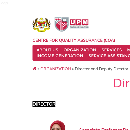
cqa
CENTRE FOR QUALITY ASSURANCE (CQA)
ABOUT US
ORGANIZATION
SERVICES
M
INCOME GENERATION
SERVICE ASSISTAN
»
ORGANIZATION
» Director and Deputy Director
Di
DIRECTOR
Associate Professor Dr.