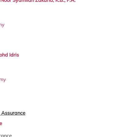
y
my
hd Idris
.my
 Assurance
e
rance