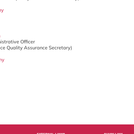
my
m
strative Officer
ice Quality Assurance Secretary)
my