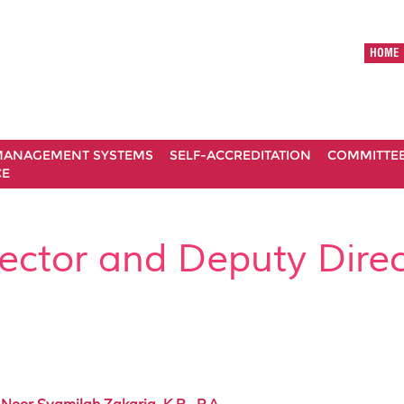
HOME
ANAGEMENT SYSTEMS
SELF-ACCREDITATION
COMMITTE
CE
rector and Deputy Direc
 Noor Syamilah Zakaria, K.B., P.A.