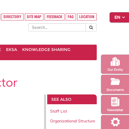
DIRECTORY
SITE MAP
FEEDBACK
FAQ
LOCATION
E
EKSA
KNOWLEDGE SHARING
Our Entity
tor
Documents
SEE ALSO
Newsletter
Staff List
Organizational Structure