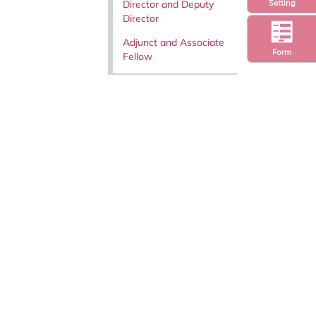
Director and Deputy
Setting
Director
Adjunct and Associate
Form
Fellow