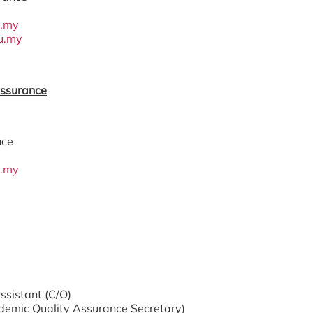
u.my
u.my
Assurance
nce
u.my
ssistant (C/O)
demic Quality Assurance Secretary)