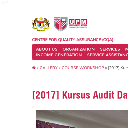
127
CENTRE FOR QUALITY ASSURANCE (CQA)
ABOUT US
ORGANIZATION
SERVICES
M
INCOME GENERATION
SERVICE ASSISTAN
»
GALLERY
»
COURSE WORKSHOP
» [2017] Kur
[2017] Kursus Audit D