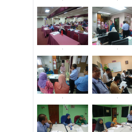
.
.
.
.