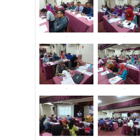
.
.
.
.
.
.