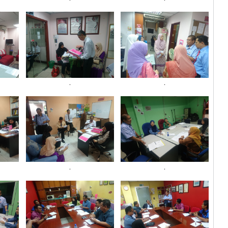
.
.
.
.