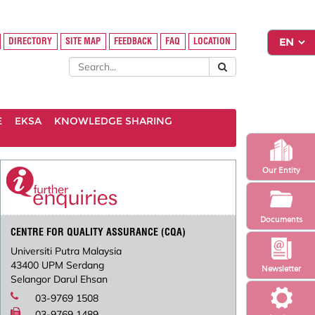
DIRECTORY
SITE MAP
FEEDBACK
FAQ
LOCATION
E
EKSA
KNOWLEDGE SHARING
Our Entity
Documents
CENTRE FOR QUALITY ASSURANCE (CQA)
Universiti Putra Malaysia
43400 UPM Serdang
Newsletter
Selangor Darul Ehsan
03-9769 1508
03-9769 1489