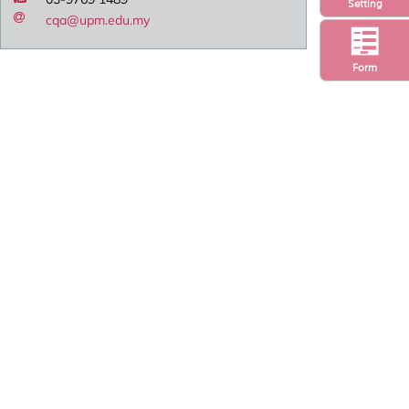
Setting
cqa@upm.edu.my
Form