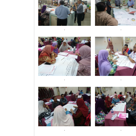
.
.
.
.
.
.