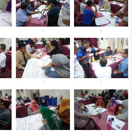
.
.
.
.
.
.