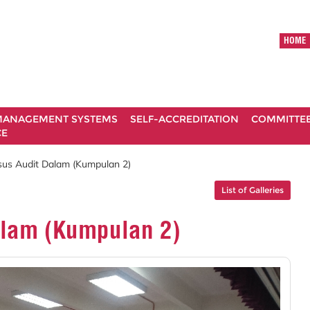
HOME
ANAGEMENT SYSTEMS
SELF-ACCREDITATION
COMMITTE
CE
sus Audit Dalam (Kumpulan 2)
List of Galleries
alam (Kumpulan 2)