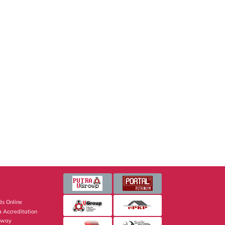
s Online
 Accreditation
eway