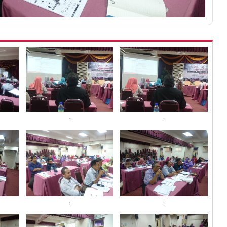
.
.
.
.