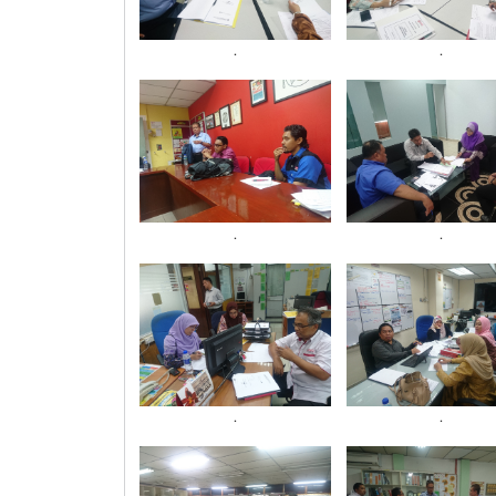
.
.
.
.
.
.