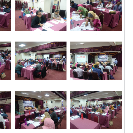
.
.
.
.
.
.