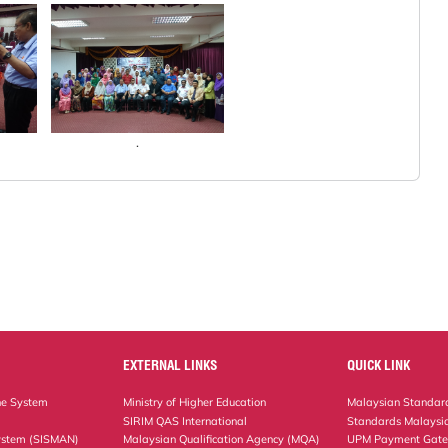
.
EXTERNAL LINKS
QUICK LINK
ne System
Ministry of Higher Education
Malaysian Standard
SIRIM QAS International
Standards Malaysia
ystem (SISMAN)
Malaysian Qualification Agency (MQA)
UPM Payment Gat