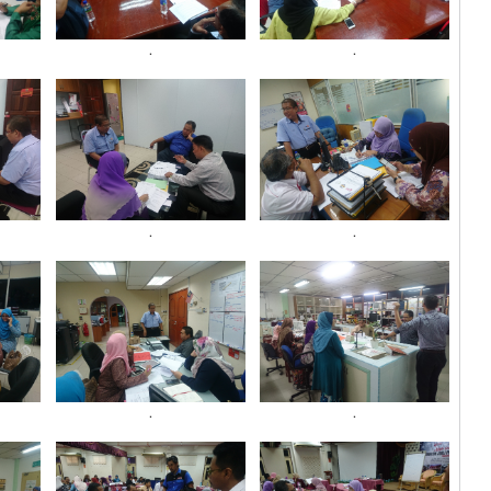
.
.
.
.
.
.