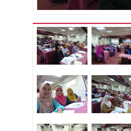
.
.
.
.