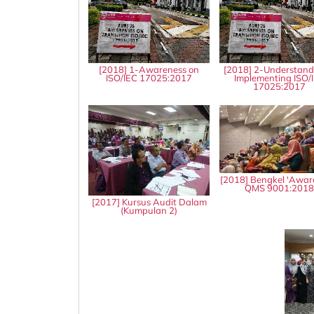
[2018] 1-Awareness on
[2018] 2-Understand
ISO/IEC 17025:2017
Implementing ISO/
17025:2017
[2018] Bengkel 'Awar
QMS 9001:201
[2017] Kursus Audit Dalam
(Kumpulan 2)