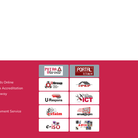
s Online
 Accreditation
eway
pment Service