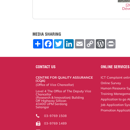
[2
Deve
MEDIA SHARING
S
F
T
L
E
C
W
P
h
a
w
i
m
o
o
r
a
c
i
n
a
p
r
i
r
e
t
k
i
y
d
n
e
b
t
e
l
L
P
t
o
e
d
i
r
CONTACT US
ONLINE SERVICES
o
r
I
n
e
k
n
k
s
CENTRE FOR QUALITY ASSURANCE
ICT Complaint onli
s
(CQA)
Online Survey
(Office of Vice Chancellor)
Human Resource S
Level 4 The Office of The Deputy Vice
Training Manageme
Chancellor
(Research & Innovation) Building
Application to go 
Off Highway Sillicon
43400 UPM Serdang
Job Application Sy
Selangor
Promotion Applicat
03-9769 1508
03-9769 1489