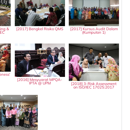
ing &
[2017] Bengkel Risiko QMS
[2017] Kursus Audit Dalam
IEC
(Kumpulan 1)
eness'
8
[2016] Mesyuarat MPQA-
IPTA @ UPM
[2018] 3-Risk Assessment
on ISO/IEC 17025:2017