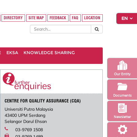
DIRECTORY
SITE MAP
FEEDBACK
FAQ
LOCATION
E
EKSA
KNOWLEDGE SHARING
Our Entity
Documents
CENTRE FOR QUALITY ASSURANCE (CQA)
Universiti Putra Malaysia
43400 UPM Serdang
Newsletter
Selangor Darul Ehsan
03-9769 1508
03-9769 1489