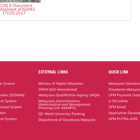
018] 4-Document
lopment of ISO/IEC
17025:2017
EXTERNAL LINKS
QUICK LINK
ne System
Ministry of Higher Education
Malaysian Standard
SIRIM QAS International
Standards Malaysia
ystem (SISMAN)
Malaysian Qualification Agency (MQA)
UPM Payment Gat
nt System
Malaysian Administrative
e-ISO online
Modernisation and Management
Abroad System
UPM Email
Planning Unit (MAMPU)
stem
Application Develo
QS World University Ranking
ion System
UPM PUTRA ASIS
Department of Standards Malaysia