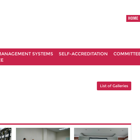
HOME
ANAGEMENT SYSTEMS
SELF-ACCREDITATION
COMMITTE
CE
List of Galleries