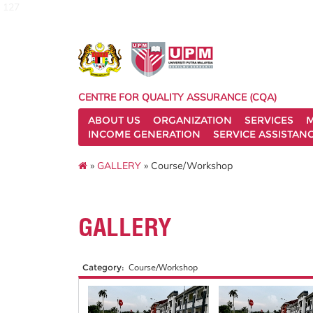
127
CENTRE FOR QUALITY ASSURANCE (CQA)
ABOUT US
ORGANIZATION
SERVICES
M
INCOME GENERATION
SERVICE ASSISTAN
»
GALLERY
» Course/Workshop
GALLERY
Category:
Course/Workshop