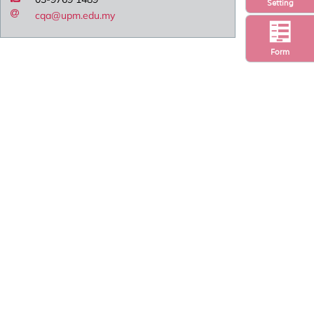
Setting
cqa@upm.edu.my
Form