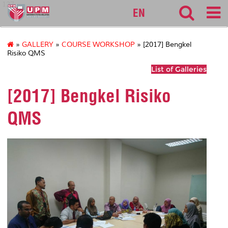
127
EN
»
GALLERY
»
COURSE WORKSHOP
» [2017] Bengkel
Risiko QMS
List of Galleries
[2017] Bengkel Risiko
QMS