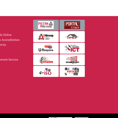
s Online
 Accreditation
eway
pment Service