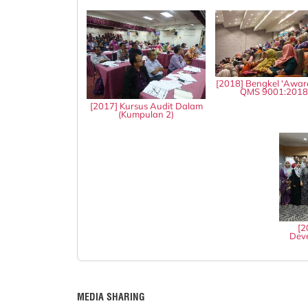
[2018] Bengkel 'Awar
QMS 9001:201
[2017] Kursus Audit Dalam
(Kumpulan 2)
[2
Deve
MEDIA SHARING