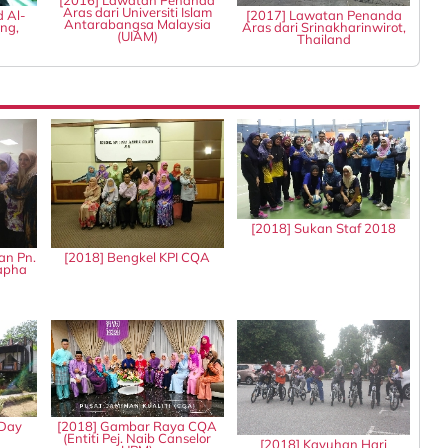
[2016] Lawatan Penanda
Aras dari Universiti Islam
d Al-
[2017] Lawatan Penanda
Antarabangsa Malaysia
ng,
Aras dari Srinakharinwirot,
(UIAM)
Thailand
[2018] Sukan Staf 2018
an Pn.
[2018] Bengkel KPI CQA
tapha
 Day
[2018] Gambar Raya CQA
(Entiti Pej. Naib Canselor
[2018] Kayuhan Hari