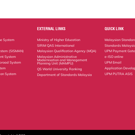
EXTERNAL LINKS
QUICK LINK
ne System
Ministry of Higher Education
Malaysian Standard
SIRIM QAS International
Standards Malaysia
ystem (SISMAN)
Malaysian Qualification Agency (MQA)
UPM Payment Gat
nt System
Malaysian Administrative
e-ISO online
Modernisation and Management
Abroad System
UPM Email
Planning Unit (MAMPU)
stem
Application Develo
QS World University Ranking
ion System
UPM PUTRA ASIS
Department of Standards Malaysia