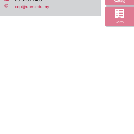
Setting
cqa@upm.edu.my
Form