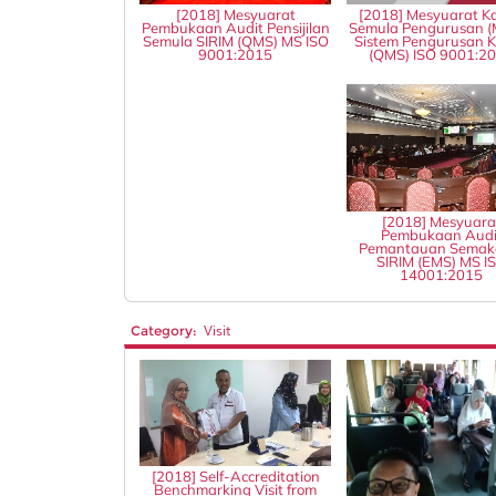
[2018] Mesyuarat
[2018] Mesyuarat Ka
Pembukaan Audit Pensijilan
Semula Pengurusan (
Semula SIRIM (QMS) MS ISO
Sistem Pengurusan Ku
9001:2015
(QMS) ISO 9001:2
[2018] Mesyuara
Pembukaan Audi
Pemantauan Semak
SIRIM (EMS) MS I
14001:2015
Category:
Visit
[2018] Self-Accreditation
Benchmarking Visit from