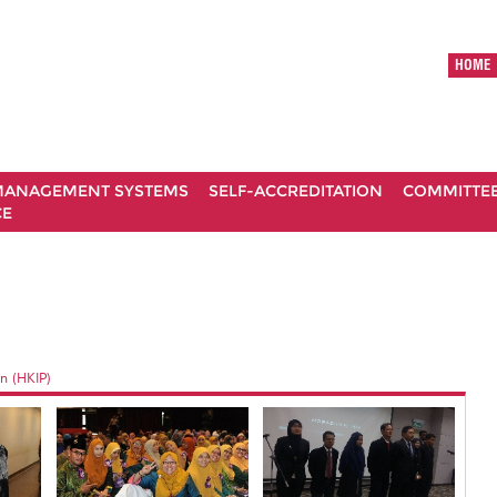
HOME
ANAGEMENT SYSTEMS
SELF-ACCREDITATION
COMMITTE
CE
n (HKIP)