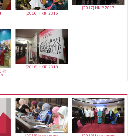
[2017] HKIP 2017
4
[2016] HKIP 2016
[2018] HKIP 2018
13 @
ah
[2018] Mesyuarat
[2018] Mesyuarat