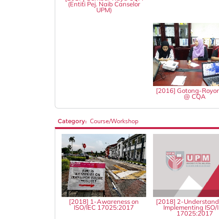
(Entiti Pej. Naib Canselor
UPM)
[2016] Gotong-Royo
@ CQA
Category:
Course/Workshop
[2018] 1-Awareness on
[2018] 2-Understand
ISO/IEC 17025:2017
Implementing ISO/
17025:2017