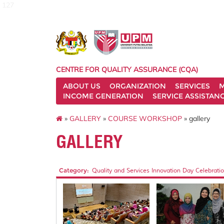
127
CENTRE FOR QUALITY ASSURANCE (CQA)
ABOUT US
ORGANIZATION
SERVICES
M
INCOME GENERATION
SERVICE ASSISTAN
»
GALLERY
»
COURSE WORKSHOP
» gallery
GALLERY
Category:
Quality and Services Innovation Day Celebratio