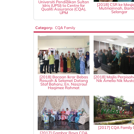
Universiti Pendidikan Sultan
[2018] CSR ke Masji
Idris (UPSI) to Centre for
Mutmainnah, Banti
Qualiti Assurance (CQA),
Selangor
UPM
Category:
CQA Family
[2018] Bacaan Ikrar Bebas
[2018] Majlis Perpisah
Rasuah & Selamat Datang
Nik Amelia Nik Mus
Staf Baharu; En. Naszroul
Haqimee Rahmat
[2017] CQA Family
[2017] Gambar Raya CQA