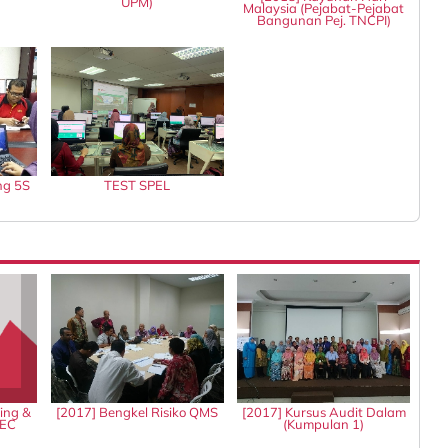
UPM)
Malaysia (Pejabat-Pejabat
Bangunan Pej. TNCPI)
ng 5S
TEST SPEL
ing &
[2017] Bengkel Risiko QMS
[2017] Kursus Audit Dalam
IEC
(Kumpulan 1)