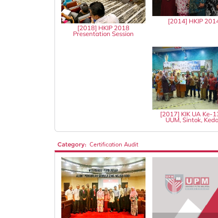
[2014] HKIP 201
[2018] HKIP 2018
Presentation Session
[2017] KIK UA Ke-
UUM, Sintok, Ked
Category:
Certification Audit