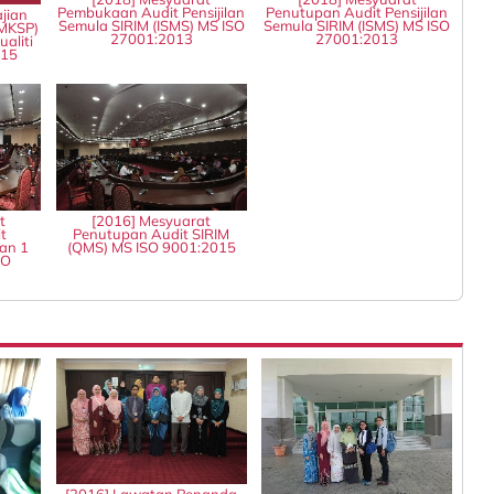
Pembukaan Audit Pensijilan
Penutupan Audit Pensijilan
jian
Semula SIRIM (ISMS) MS ISO
Semula SIRIM (ISMS) MS ISO
MKSP)
27001:2013
27001:2013
aliti
015
t
[2016] Mesyuarat
t
Penutupan Audit SIRIM
an 1
(QMS) MS ISO 9001:2015
SO