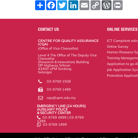
S
F
T
L
E
C
W
P
h
a
w
i
m
o
o
r
a
c
i
n
a
p
r
i
r
e
t
k
i
y
d
n
e
b
t
e
l
L
P
t
o
e
d
i
r
CONTACT US
ONLINE SERVICES
o
r
I
n
e
k
n
k
s
CENTRE FOR QUALITY ASSURANCE
ICT Complaint onli
s
(CQA)
Online Survey
(Office of Vice Chancellor)
Human Resource S
Level 4 The Office of The Deputy Vice
Training Manageme
Chancellor
(Research & Innovation) Building
Application to go 
Off Highway Sillicon
43400 UPM Serdang
Job Application Sy
Selangor
Promotion Applicat
03-9769 1508
03-9769 1489
cqa@upm.edu.my
EMERGENCY LINE (24 HOURS)
AUXILIARY POLICE
& SECURITY CENTER
03-9769 4999 | 03-9769
1399
03-9769 1999