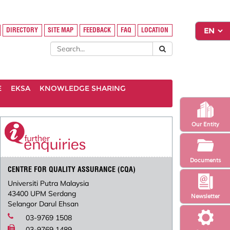
DIRECTORY
SITE MAP
FEEDBACK
FAQ
LOCATION
E
EKSA
KNOWLEDGE SHARING
Our Entity
Documents
CENTRE FOR QUALITY ASSURANCE (CQA)
Universiti Putra Malaysia
43400 UPM Serdang
Newsletter
Selangor Darul Ehsan
03-9769 1508
03-9769 1489