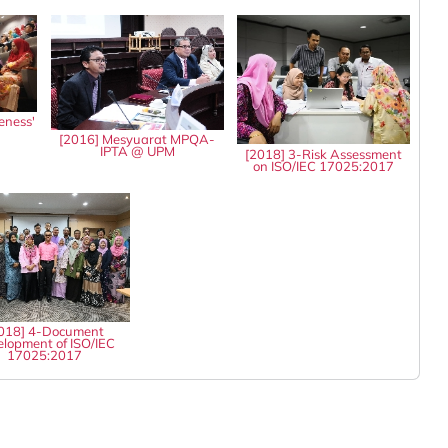
eness'
8
[2016] Mesyuarat MPQA-
IPTA @ UPM
[2018] 3-Risk Assessment
on ISO/IEC 17025:2017
018] 4-Document
lopment of ISO/IEC
17025:2017