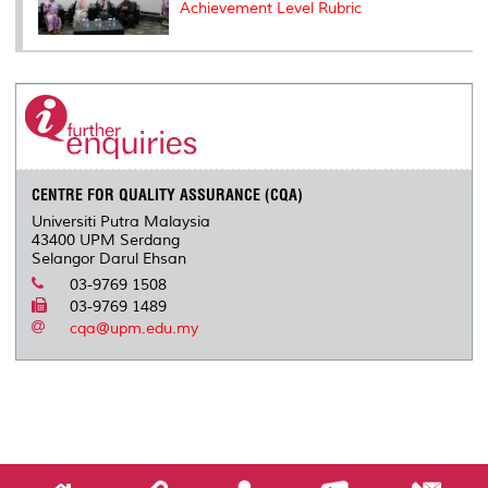
Achievement Level Rubric
CENTRE FOR QUALITY ASSURANCE (CQA)
Universiti Putra Malaysia
43400 UPM Serdang
Selangor Darul Ehsan
03-9769 1508
03-9769 1489
cqa@upm.edu.my