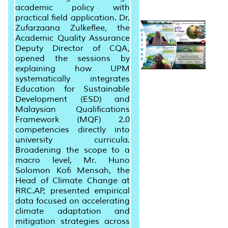
academic policy with
practical field application. Dr.
Zufarzaana Zulkeflee, the
Academic Quality Assurance
Deputy Director of CQA,
opened the sessions by
explaining how UPM
systematically integrates
Education for Sustainable
Development (ESD) and
Malaysian Qualifications
Framework (MQF) 2.0
competencies directly into
university curricula.
Broadening the scope to a
macro level, Mr. Huno
Solomon Kofi Mensah, the
Head of Climate Change at
RRC.AP, presented empirical
data focused on accelerating
climate adaptation and
mitigation strategies across