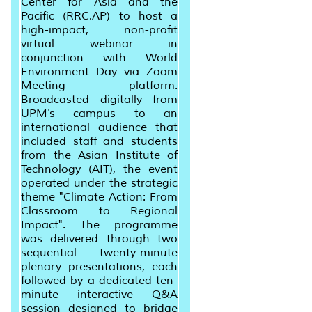
Center for Asia and the
Pacific (RRC.AP) to host a
high-impact, non-profit
virtual webinar in
conjunction with World
Environment Day via Zoom
Meeting platform.
Broadcasted digitally from
UPM's campus to an
international audience that
included staff and students
from the Asian Institute of
Technology (AIT), the event
operated under the strategic
theme "Climate Action: From
Classroom to Regional
Impact". The programme
was delivered through two
sequential twenty-minute
plenary presentations, each
followed by a dedicated ten-
minute interactive Q&A
session designed to bridge