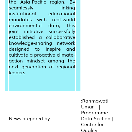
the Asia-Pacific region. By
seamlessly linking
institutional educational
mandates with real-world
environmental data, this
joint initiative successfully
established a collaborative
knowledge-sharing network
designed to inspire and
cultivate a proactive climate-
action mindset among the
next generation of regional
leaders.
:Rahmawati
Umar |
Programme
News prepared by
Data Section |
Centre for
Quality