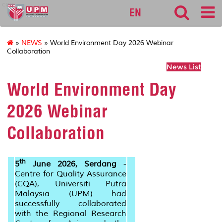
cqa
EN
»
NEWS
» World Environment Day 2026 Webinar
Collaboration
News List
World Environment Day
2026 Webinar
Collaboration
th
5
June 2026, Serdang
-
Centre for Quality Assurance
(CQA), Universiti Putra
Malaysia (UPM) had
successfully collaborated
with the Regional Research