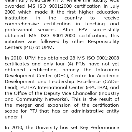
Veterinary Medicine (FPV) where the faculty was
awarded MS ISO 9001:2000 certification in July
2000 which made it the first higher education
institution in the country to receive
comprehensive certification in teaching and
professional services. After FPV successfully
obtained MS ISO 9001:2000 certification, this
initiative was followed by other Responsibility
Centers (PTJ) at UPM.
In 2010, UPM has obtained 28 MS ISO 9001:2008
certificates and only four (4) PTJs have not yet
obtained certification, namely the Infocomm
Development Center (iDEC), Centre for Academic
Development and Leadership Excellence (CADe-
Lead), PUTRA International Center (i-PUTRA), and
the Office of the Deputy Vice Chancellor (Industry
and Community Networks). This is the result of
the merger and expansion of the certification
scope for PTJ that has an administrative entity
under it.
In 2010, the University has set Key Performance