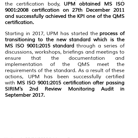
the certification body,
UPM obtained MS ISO
9001:2008 certification on 27th December 2011
and successfully achieved the KPI one of the QMS
certification.
Starting in 2017, UPM has started the
process of
transitioning to the new standard which is the
MS ISO 9001:2015 standard
through a series of
discussions, workshops, briefings and meetings to
ensure that the documentation and
implementation of the QMS meet the
requirements of the standard. As a result of these
actions, UPM has been successfully certified
with
MS ISO 9001:2015 certification after passing
SIRIM's 2nd Review Monitoring Audit in
September 2017.