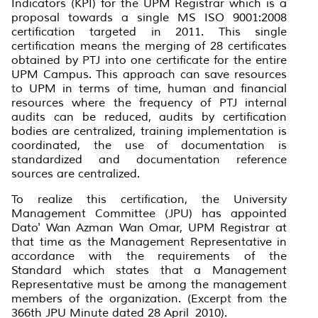
Indicators (KPI) for the UPM Registrar which is a
proposal towards a single MS ISO 9001:2008
certification targeted in 2011. This single
certification means the merging of 28 certificates
obtained by PTJ into one certificate for the entire
UPM Campus. This approach can save resources
to UPM in terms of time, human and financial
resources where the frequency of PTJ internal
audits can be reduced, audits by certification
bodies are centralized, training implementation is
coordinated, the use of documentation is
standardized and documentation reference
sources are centralized.
To realize this certification, the University
Management Committee (JPU) has appointed
Dato' Wan Azman Wan Omar, UPM Registrar at
that time as the Management Representative in
accordance with the requirements of the
Standard which states that a Management
Representative must be among the management
members of the organization. (Excerpt from the
366th JPU Minute dated 28 April 2010).