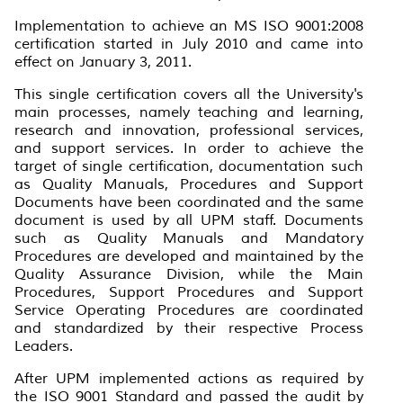
Implementation to achieve an MS ISO 9001:2008
certification started in July 2010 and came into
effect on January 3, 2011.
This single certification covers all the University's
main processes, namely teaching and learning,
research and innovation, professional services,
and support services. In order to achieve the
target of single certification, documentation such
as Quality Manuals, Procedures and Support
Documents have been coordinated and the same
document is used by all UPM staff. Documents
such as Quality Manuals and Mandatory
Procedures are developed and maintained by the
Quality Assurance Division, while the Main
Procedures, Support Procedures and Support
Service Operating Procedures are coordinated
and standardized by their respective Process
Leaders.
After UPM implemented actions as required by
the ISO 9001 Standard and passed the audit by