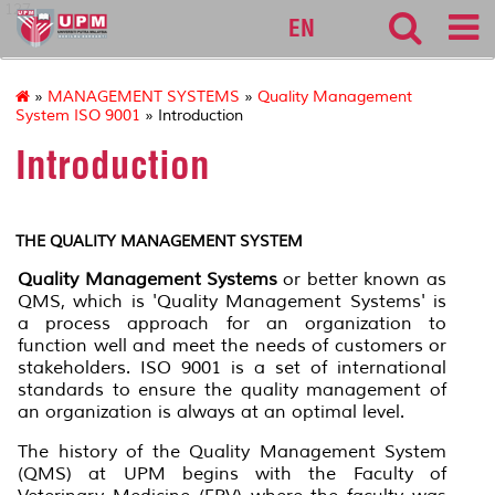
127
EN
»
MANAGEMENT SYSTEMS
»
Quality Management
System ISO 9001
» Introduction
Introduction
THE QUALITY MANAGEMENT SYSTEM
Quality Management Systems
or better known as
QMS, which is 'Quality Management Systems' is
a process approach for an organization to
function well and meet the needs of customers or
stakeholders. ISO 9001 is a set of international
standards to ensure the quality management of
an organization is always at an optimal level.
The history of the Quality Management System
(QMS) at UPM begins with the Faculty of