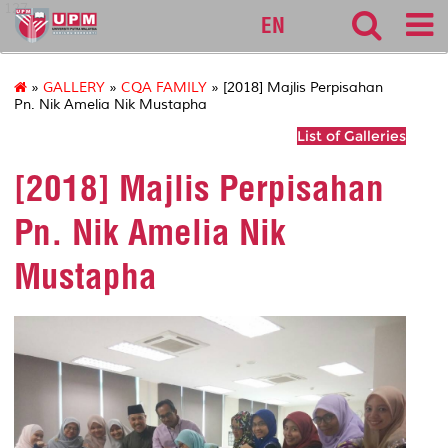
127
EN
»
GALLERY
»
CQA FAMILY
» [2018] Majlis Perpisahan
Pn. Nik Amelia Nik Mustapha
List of Galleries
[2018] Majlis Perpisahan
Pn. Nik Amelia Nik
Mustapha