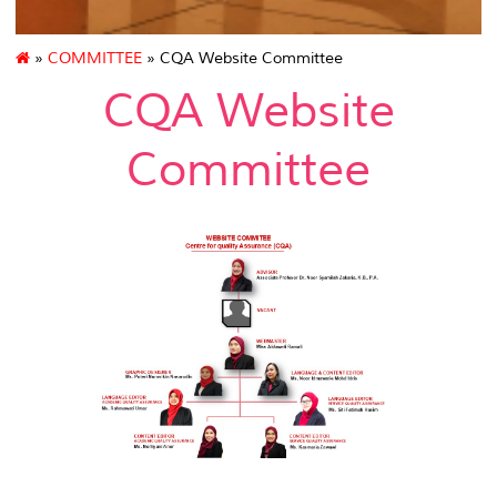
»
COMMITTEE
» CQA Website Committee
CQA Website
Committee