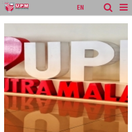
127
EN