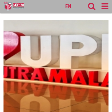
127
EN