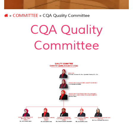
»
COMMITTEE
» CQA Quality Committee
CQA Quality
Committee