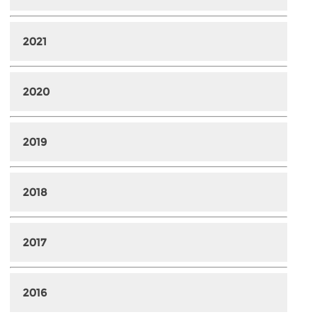
2021
2020
2019
2018
2017
2016