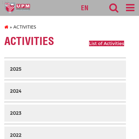
127
EN
» ACTIVITIES
ACTIVITIES
List of Activities
2025
2024
2023
2022