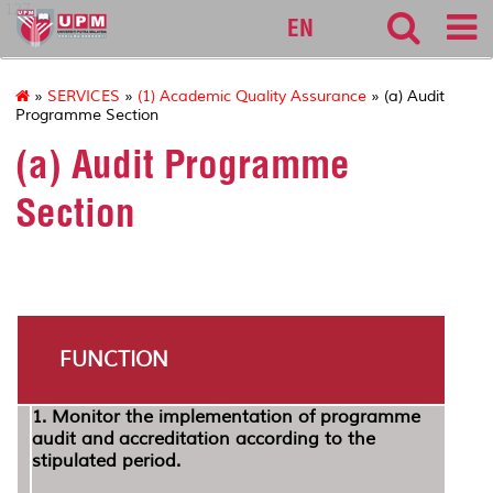
127
EN
»
SERVICES
»
(1) Academic Quality Assurance
» (a) Audit
Programme Section
(a) Audit Programme
Section
FUNCTION
1. Monitor the implementation of programme
audit and accreditation according to the
stipulated period.