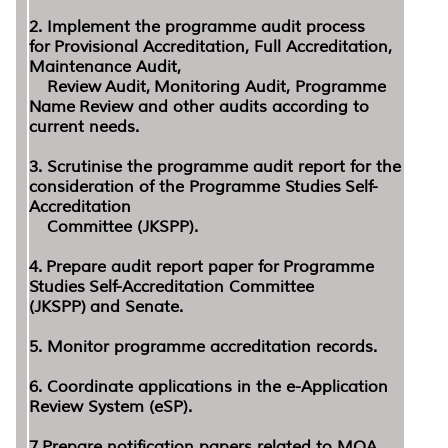
2. Implement the programme audit process
for Provisional Accreditation, Full Accreditation,
Maintenance Audit,
Review Audit, Monitoring Audit, Programme
Name Review and other audits according to
current needs.
3. Scrutinise the programme audit report for the
consideration of the Programme Studies Self-
Accreditation
Committee (JKSPP).
4. Prepare audit report paper for Programme
Studies Self-Accreditation Committee
(JKSPP) and Senate.
5. Monitor programme accreditation records.
6. Coordinate applications in the e-Application
Review System (eSP).
7.Prepare notification papers related to MQA