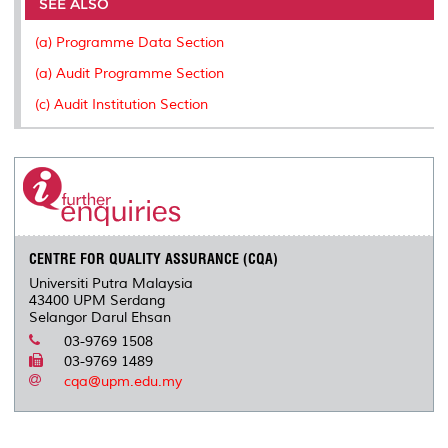
o
e
d
i
r
SEE ALSO
o
r
I
n
e
k
n
k
s
(a) Programme Data Section
s
(a) Audit Programme Section
(c) Audit Institution Section
CENTRE FOR QUALITY ASSURANCE (CQA)
Universiti Putra Malaysia
43400 UPM Serdang
Selangor Darul Ehsan
03-9769 1508
03-9769 1489
cqa@upm.edu.my