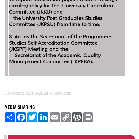
circular/policy for the University Curriculum
Committee (JKKU) and
the University Post Graduates Studies
Committee (JKPSU) from time to time.
8. Act as the Secretariat of the Programme
Studies Self-Accreditation Committee
(JKSPP) Meeting and the
Secretariat of the Academic Quality
Management Committee (JKPEKA).
Updated:: 02/09/2024 [aidawati]
MEDIA SHARING
S
F
T
L
E
C
W
P
h
a
w
i
m
o
o
r
a
c
i
n
a
p
r
i
r
e
t
k
i
y
d
n
e
b
t
e
l
L
P
t