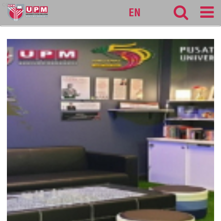
cqa
EN