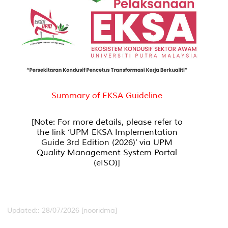
Summary of EKSA Guideline
[Note: For more details, please refer to
the link ‘UPM EKSA Implementation
Guide 3rd Edition (2026)’ via UPM
Quality Management System Portal
(eISO)]
Updated:: 28/07/2026 [nooridma]