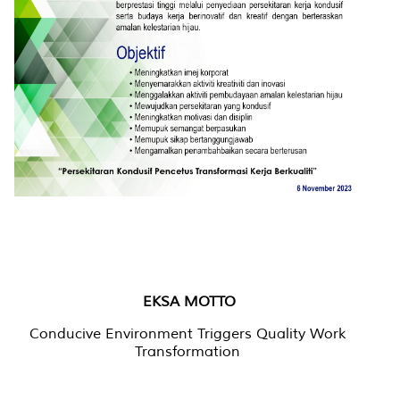
EKSA MOTTO
Conducive Environment Triggers Quality Work
Transformation