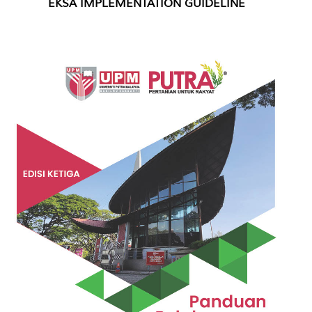
EKSA IMPLEMENTATION GUIDELINE