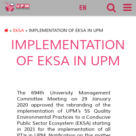
127
EN
»
EKSA
» IMPLEMENTATION OF EKSA IN UPM
IMPLEMENTATION
OF EKSA IN UPM
The 694th University Management
Committee Meeting on 29 January
2020 approved the rebranding of the
implementation of UPM's 5S Quality
Environmental Practices to a Conducive
Public Sector Ecosystem (EKSA) starting
in 2021 for the implementation of all
PTJs in UPM. Notification on this matter