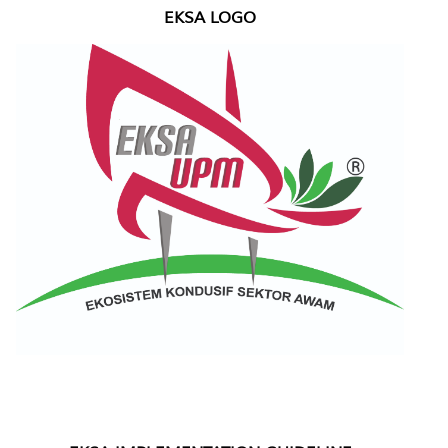
EKSA LOGO