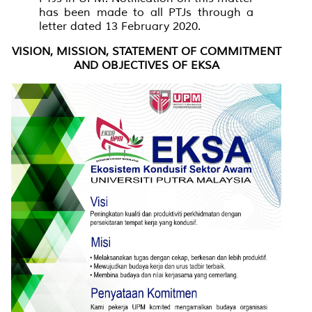
has been made to all PTJs through a
letter dated 13 February 2020.
VISION, MISSION, STATEMENT OF COMMITMENT
AND OBJECTIVES OF EKSA