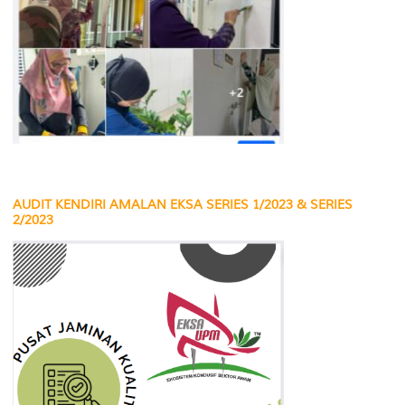
AUDIT KENDIRI AMALAN EKSA SERIES 1/2023 & SERIES
2/2023