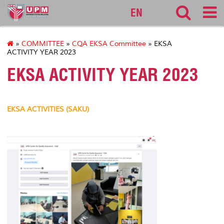
127
EN
»
COMMITTEE
»
CQA EKSA Committee
» EKSA
ACTIVITY YEAR 2023
EKSA ACTIVITY YEAR 2023
EKSA ACTIVITIES (SAKU)