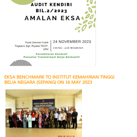
EKSA BENCHMARK TO INSTITUT KEMAHIRAN TINGGI
BELIA NEGARA (SEPANG) ON 16 MAY 2023