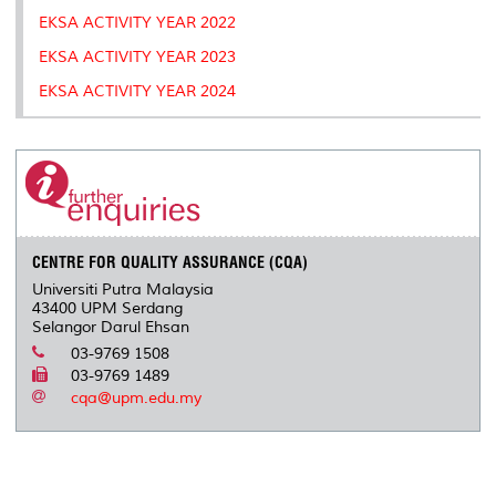
k
n
k
s
EKSA ACTIVITY YEAR 2022
s
EKSA ACTIVITY YEAR 2023
EKSA ACTIVITY YEAR 2024
CENTRE FOR QUALITY ASSURANCE (CQA)
Universiti Putra Malaysia
43400 UPM Serdang
Selangor Darul Ehsan
03-9769 1508
03-9769 1489
cqa@upm.edu.my