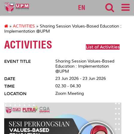
cqa
EN
»
ACTIVITIES
» Sharing Session Values-Based Education :
Implementation @UPM
ACTIVITIES
List of Activities
EVENT TITLE
Sharing Session Values-Based
Education : Implementation
@UPM
DATE
23 Jun 2026 - 23 Jun 2026
TIME
02.30 - 04.30
LOCATION
Zoom Meeting