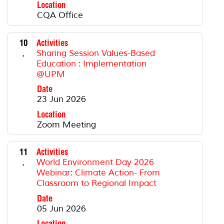
Location
CQA Office
10
Activities
.
Sharing Session Values-Based
Education : Implementation
@UPM
Date
23 Jun 2026
Location
Zoom Meeting
11
Activities
.
World Environment Day 2026
Webinar: Climate Action- From
Classroom to Regional Impact
Date
05 Jun 2026
Location