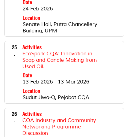
Date
24 Feb 2026
Location
Senate Hall, Putra Chancellery
Building, UPM
25
Activities
.
EcoSpark CQA: Innovation in
Soap and Candle Making from
Used Oil.
Date
13 Feb 2026 - 13 Mar 2026
Location
Sudut Jiwa-Q, Pejabat CQA
26
Activities
.
CQA Industry and Community
Networking Programme
Discussion