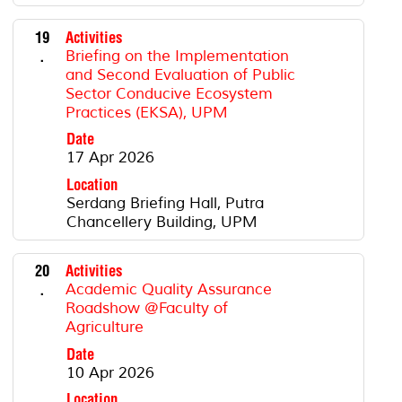
19
Activities
.
Briefing on the Implementation
and Second Evaluation of Public
Sector Conducive Ecosystem
Practices (EKSA), UPM
Date
17 Apr 2026
Location
Serdang Briefing Hall, Putra
Chancellery Building, UPM
20
Activities
.
Academic Quality Assurance
Roadshow @Faculty of
Agriculture
Date
10 Apr 2026
Location