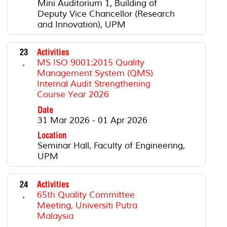
Mini Auditorium 1, Building of
Deputy Vice Chancellor (Research
and Innovation), UPM
23
Activities
.
MS ISO 9001:2015 Quality
Management System (QMS)
Internal Audit Strengthening
Course Year 2026
Date
31 Mar 2026 - 01 Apr 2026
Location
Seminar Hall, Faculty of Engineering,
UPM
24
Activities
.
65th Quality Committee
Meeting, Universiti Putra
Malaysia