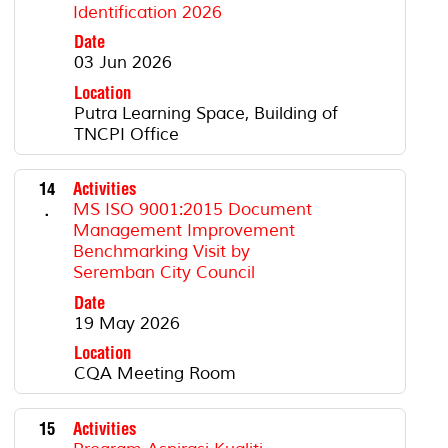
Identification 2026
Date
03 Jun 2026
Location
Putra Learning Space, Building of
TNCPI Office
14
Activities
.
MS ISO 9001:2015 Document
Management Improvement
Benchmarking Visit by
Seremban City Council
Date
19 May 2026
Location
CQA Meeting Room
15
Activities