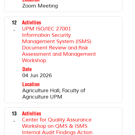
Zoom Meeting
12
Activities
.
UPM ISO/IEC 27001
Information Security
Management System (ISMS)
Document Review and Risk
Assessment and Management
Workshop
Date
04 Jun 2026
Location
Agriculture Hall, Faculty of
Agriculture UPM
13
Activities
.
Center for Quality Assurance
Workshop on QMS & ISMS
Internal Audit Findings Action