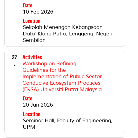
Date
10 Feb 2026
Location
Sekolah Menengah Kebangsaan
Dato' Klana Putra, Lenggeng, Negeri
Sembilan
27
Activities
.
Workshop on Refining
Guidelines for the
Implementation of Public Sector
Conducive Ecosystem Practices
(EKSA) Universiti Putra Malaysia
Date
20 Jan 2026
Location
Seminar Hall, Faculty of Engineering,
UPM