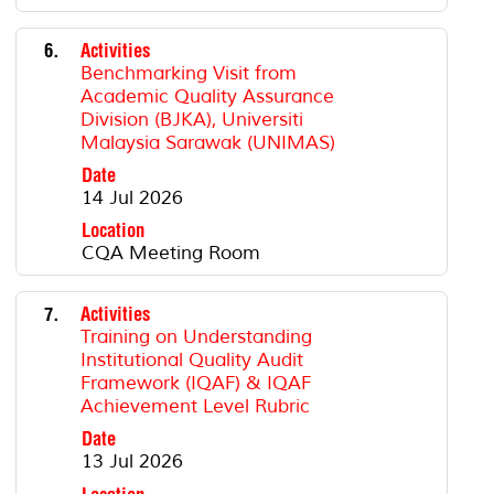
6.
Activities
Benchmarking Visit from
Academic Quality Assurance
Division (BJKA), Universiti
Malaysia Sarawak (UNIMAS)
Date
14 Jul 2026
Location
CQA Meeting Room
7.
Activities
Training on Understanding
Institutional Quality Audit
Framework (IQAF) & IQAF
Achievement Level Rubric
Date
13 Jul 2026