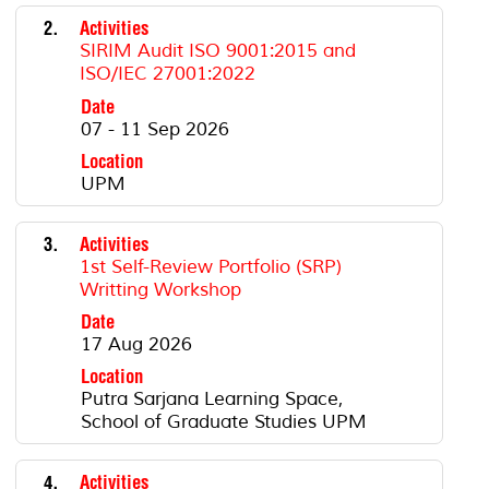
2.
Activities
SIRIM Audit ISO 9001:2015 and
ISO/IEC 27001:2022
Date
07 - 11 Sep 2026
Location
UPM
3.
Activities
1st Self-Review Portfolio (SRP)
Writting Workshop
Date
17 Aug 2026
Location
Putra Sarjana Learning Space,
School of Graduate Studies UPM
4.
Activities