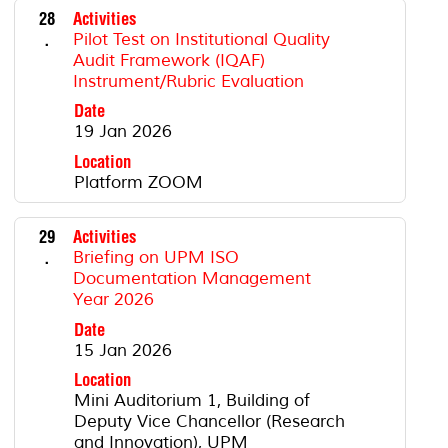
28
Activities
.
Pilot Test on Institutional Quality
Audit Framework (IQAF)
Instrument/Rubric Evaluation
Date
19 Jan 2026
Location
Platform ZOOM
29
Activities
.
Briefing on UPM ISO
Documentation Management
Year 2026
Date
15 Jan 2026
Location
Mini Auditorium 1, Building of
Deputy Vice Chancellor (Research
and Innovation), UPM