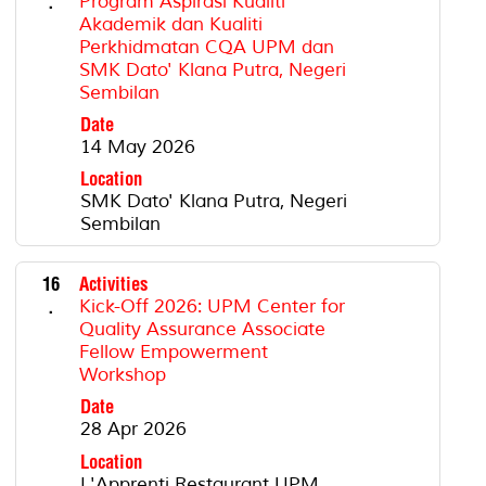
.
Program Aspirasi Kualiti
Akademik dan Kualiti
Perkhidmatan CQA UPM dan
SMK Dato' Klana Putra, Negeri
Sembilan
Date
14 May 2026
Location
SMK Dato' Klana Putra, Negeri
Sembilan
16
Activities
.
Kick-Off 2026: UPM Center for
Quality Assurance Associate
Fellow Empowerment
Workshop
Date
28 Apr 2026
Location
L'Apprenti Restaurant UPM