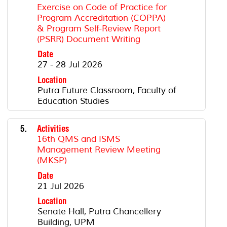
Exercise on Code of Practice for
Program Accreditation (COPPA)
& Program Self-Review Report
(PSRR) Document Writing
Date
27 - 28 Jul 2026
Location
Putra Future Classroom, Faculty of
Education Studies
5.
Activities
16th QMS and ISMS
Management Review Meeting
(MKSP)
Date
21 Jul 2026
Location
Senate Hall, Putra Chancellery
Building, UPM