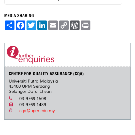
MEDIA SHARING
S
F
T
L
E
C
W
P
h
a
w
i
m
o
o
r
a
c
i
n
a
p
r
i
r
e
t
k
i
y
d
n
e
b
t
e
l
L
P
t
o
e
d
i
r
o
r
I
n
e
k
n
k
s
s
CENTRE FOR QUALITY ASSURANCE (CQA)
Universiti Putra Malaysia
43400 UPM Serdang
Selangor Darul Ehsan
03-9769 1508
03-9769 1489
cqa@upm.edu.my