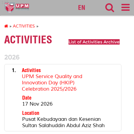
127
EN
»
ACTIVITIES
»
ACTIVITIES
List of Activities Archive
2026
1.
Activities
UPM Service Quality and
Innovation Day (HKIP)
Celebration 2025/2026
Date
17 Nov 2026
Location
Pusat Kebudayaan dan Kesenian
Sultan Salahuddin Abdul Aziz Shah