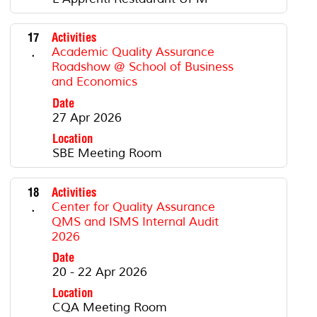
17
Activities
.
Academic Quality Assurance
Roadshow @ School of Business
and Economics
Date
27 Apr 2026
Location
SBE Meeting Room
18
Activities
.
Center for Quality Assurance
QMS and ISMS Internal Audit
2026
Date
20 - 22 Apr 2026
Location
CQA Meeting Room