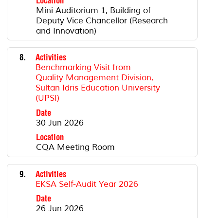
Location
Mini Auditorium 1, Building of
Deputy Vice Chancellor (Research
and Innovation)
8.
Activities
Benchmarking Visit from
Quality Management Division,
Sultan Idris Education University
(UPSI)
Date
30 Jun 2026
Location
CQA Meeting Room
9.
Activities
EKSA Self-Audit Year 2026
Date
26 Jun 2026