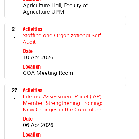
Agriculture Hall, Faculty of
Agriculture UPM
21
Activities
.
Staffing and Organizational Self-
Audit
Date
10 Apr 2026
Location
CQA Meeting Room
22
Activities
.
Internal Assessment Panel (IAP)
Member Strengthening Training:
New Changes in the Curriculum
Date
06 Apr 2026
Location