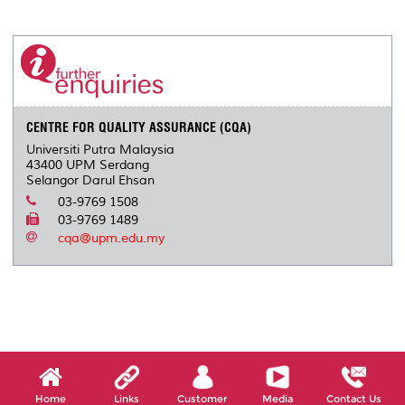
a
c
i
n
a
p
r
i
r
e
t
k
i
y
d
n
e
b
t
e
l
L
P
t
o
e
d
i
r
o
r
I
n
e
k
n
k
s
s
CENTRE FOR QUALITY ASSURANCE (CQA)
Universiti Putra Malaysia
43400 UPM Serdang
Selangor Darul Ehsan
03-9769 1508
03-9769 1489
cqa@upm.edu.my
Home
Links
Customer
Media
Contact Us