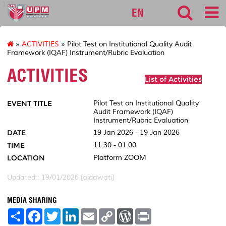
127
EN
»
ACTIVITIES
» Pilot Test on Institutional Quality Audit
Framework (IQAF) Instrument/Rubric Evaluation
ACTIVITIES
List of Activities
EVENT TITLE
Pilot Test on Institutional Quality
Audit Framework (IQAF)
Instrument/Rubric Evaluation
DATE
19 Jan 2026 - 19 Jan 2026
TIME
11.30 - 01.00
LOCATION
Platform ZOOM
Updated:: 19/01/2026 [aidawati]
MEDIA SHARING
S
F
T
L
E
C
W
P
h
a
w
i
m
o
o
r