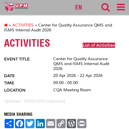
127
EN
»
ACTIVITIES
» Center for Quality Assurance QMS and
ISMS Internal Audit 2026
ACTIVITIES
List of Activities
EVENT TITLE
Center for Quality Assurance
QMS and ISMS Internal Audit
2026
DATE
20 Apr 2026 - 22 Apr 2026
TIME
09.00 - 05.00
LOCATION
CQA Meeting Room
Updated:: 30/04/2026 [aidawati]
MEDIA SHARING
S
F
T
L
E
C
W
P
h
a
w
i
m
o
o
r