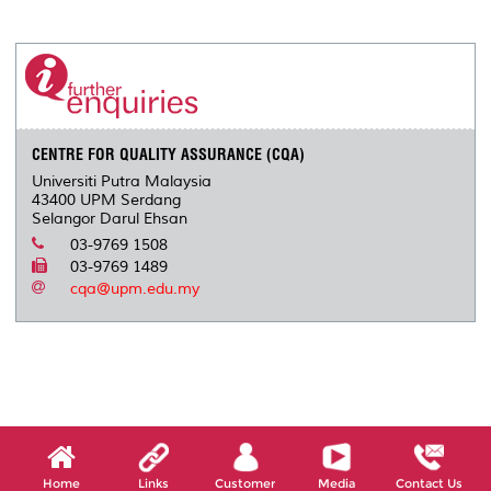
a
c
i
n
a
p
r
i
r
e
t
k
i
y
d
n
e
b
t
e
l
L
P
t
o
e
d
i
r
o
r
I
n
e
k
n
k
s
s
CENTRE FOR QUALITY ASSURANCE (CQA)
Universiti Putra Malaysia
43400 UPM Serdang
Selangor Darul Ehsan
03-9769 1508
03-9769 1489
cqa@upm.edu.my
Home
Links
Customer
Media
Contact Us