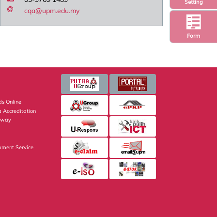
Setting
cqa@upm.edu.my
Form
s Online
 Accreditation
eway
pment Service