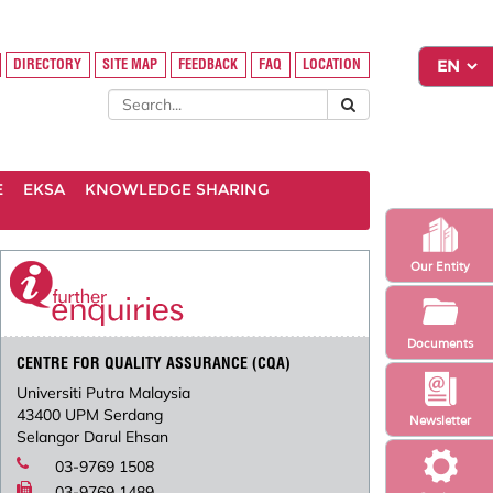
DIRECTORY
SITE MAP
FEEDBACK
FAQ
LOCATION
E
EKSA
KNOWLEDGE SHARING
Our Entity
Documents
CENTRE FOR QUALITY ASSURANCE (CQA)
Universiti Putra Malaysia
43400 UPM Serdang
Newsletter
Selangor Darul Ehsan
03-9769 1508
03-9769 1489