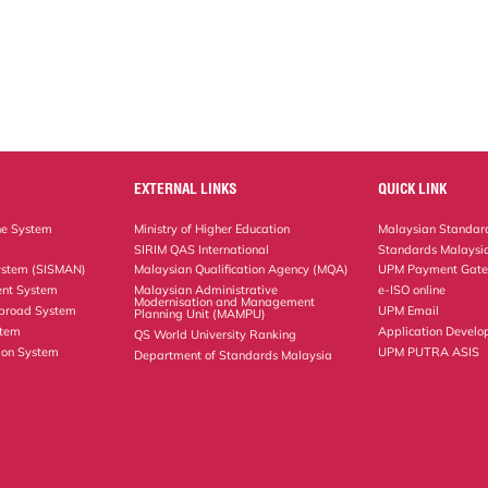
EXTERNAL LINKS
QUICK LINK
ne System
Ministry of Higher Education
Malaysian Standard
SIRIM QAS International
Standards Malaysia
ystem (SISMAN)
Malaysian Qualification Agency (MQA)
UPM Payment Gat
nt System
Malaysian Administrative
e-ISO online
Modernisation and Management
Abroad System
UPM Email
Planning Unit (MAMPU)
stem
Application Develo
QS World University Ranking
ion System
UPM PUTRA ASIS
Department of Standards Malaysia