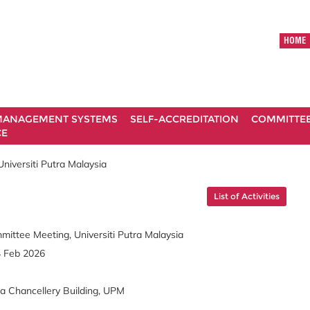
HOME
ANAGEMENT SYSTEMS
SELF-ACCREDITATION
COMMITTE
CE
niversiti Putra Malaysia
List of Activities
mittee Meeting, Universiti Putra Malaysia
4 Feb 2026
ra Chancellery Building, UPM