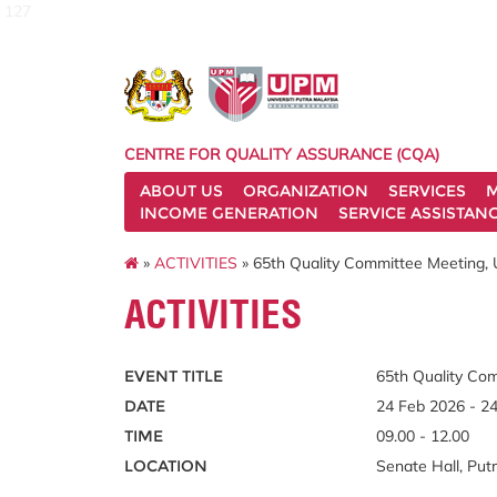
127
CENTRE FOR QUALITY ASSURANCE (CQA)
ABOUT US
ORGANIZATION
SERVICES
M
INCOME GENERATION
SERVICE ASSISTAN
»
ACTIVITIES
» 65th Quality Committee Meeting, U
ACTIVITIES
EVENT TITLE
65th Quality Com
DATE
24 Feb 2026 - 2
TIME
09.00 - 12.00
LOCATION
Senate Hall, Put