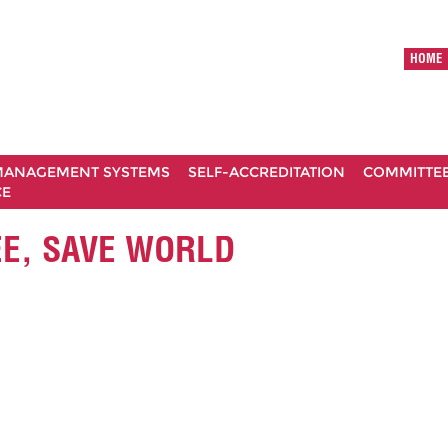
HOME
ANAGEMENT SYSTEMS
SELF-ACCREDITATION
COMMITTE
CE
EE, SAVE WORLD