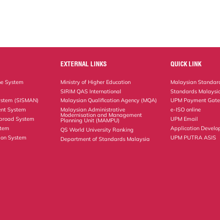
EXTERNAL LINKS
QUICK LINK
ne System
Ministry of Higher Education
Malaysian Standard
SIRIM QAS International
Standards Malaysia
ystem (SISMAN)
Malaysian Qualification Agency (MQA)
UPM Payment Gat
nt System
Malaysian Administrative
e-ISO online
Modernisation and Management
Abroad System
UPM Email
Planning Unit (MAMPU)
stem
Application Develo
QS World University Ranking
ion System
UPM PUTRA ASIS
Department of Standards Malaysia