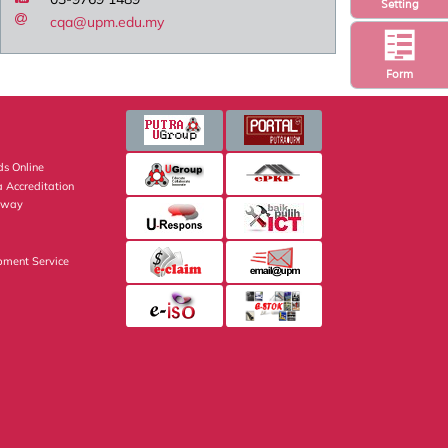
Setting
cqa@upm.edu.my
Form
s Online
 Accreditation
eway
pment Service