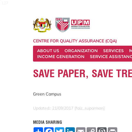
127
CENTRE FOR QUALITY ASSURANCE (CQA)
ABOUT US
ORGANIZATION
SERVICES
M
INCOME GENERATION
SERVICE ASSISTAN
SAVE PAPER, SAVE TR
Green Campus
Updated:: 21/09/2017 [faiz_suparman]
MEDIA SHARING
S
F
T
L
E
C
W
P