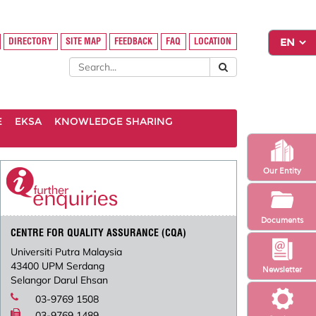
DIRECTORY
SITE MAP
FEEDBACK
FAQ
LOCATION
E
EKSA
KNOWLEDGE SHARING
Our Entity
Documents
CENTRE FOR QUALITY ASSURANCE (CQA)
Universiti Putra Malaysia
43400 UPM Serdang
Newsletter
Selangor Darul Ehsan
03-9769 1508
03-9769 1489