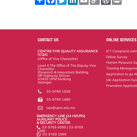
h
a
w
i
m
o
o
r
a
c
i
n
a
p
r
i
r
e
t
k
i
y
d
n
e
b
t
e
l
L
P
t
o
e
d
i
r
o
r
I
n
e
k
n
k
s
s
CONTACT US
ONLINE SERVICES
CENTRE FOR QUALITY ASSURANCE
ICT Complaint onli
(CQA)
Online Survey
(Office of Vice Chancellor)
Human Resource S
Level 4 The Office of The Deputy Vice
Training Manageme
Chancellor
(Research & Innovation) Building
Application to go 
Off Highway Sillicon
43400 UPM Serdang
Job Application Sy
Selangor
Promotion Applicat
03-9769 1508
03-9769 1489
cqa@upm.edu.my
EMERGENCY LINE (24 HOURS)
AUXILIARY POLICE
& SECURITY CENTER
03-9769 4999 | 03-9769
1399
03-9769 1999