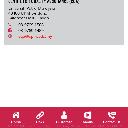
CENTRE FOR QUALITY ASSURANCE (CQA)
Universiti Putra Malaysia
43400 UPM Serdang
Selangor Darul Ehsan
03-9769 1508
03-9769 1489
cqa@upm.edu.my
Home
Links
Customer
Media
Contact Us
X, (02:22:00pm-02:27:00pm, 10 Aug 2026) [*LIVETIMESTAMP*]