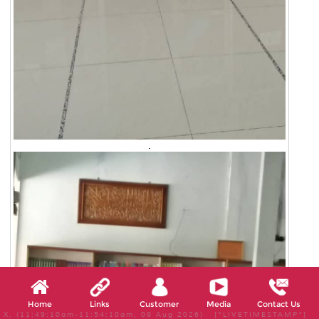
.
Home
Links
Customer
Media
Contact Us
X, (11:49:10am-11:54:10am, 09 Aug 2026) [*LIVETIMESTAMP*]