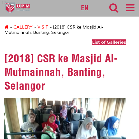
127
EN
»
GALLERY
»
VISIT
» [2018] CSR ke Masjid Al-
Mutmainnah, Banting, Selangor
List of Galleries
[2018] CSR ke Masjid Al-
Mutmainnah, Banting,
Selangor