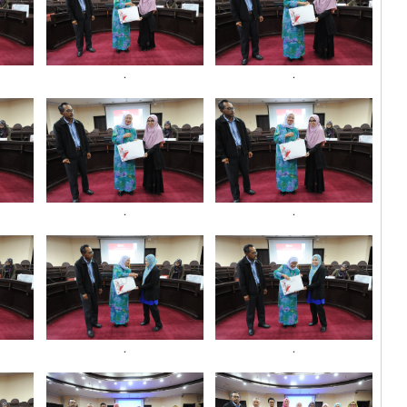
.
.
.
.
.
.