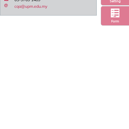
Setting
cqa@upm.edu.my
Form