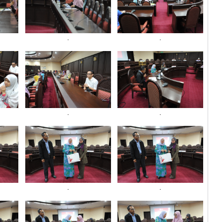
.
.
.
.
.
.