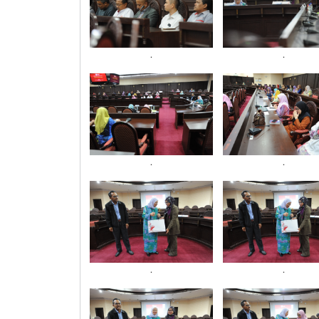
.
.
.
.
.
.