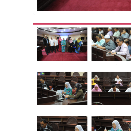
.
.
.
.