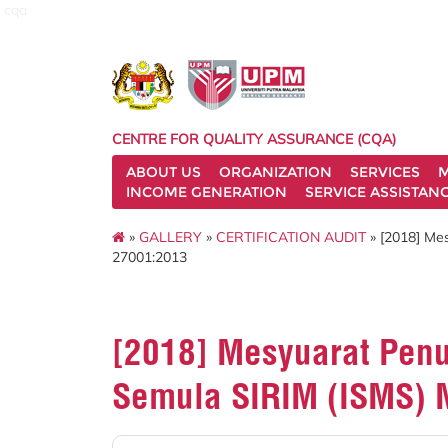
cqa
CENTRE FOR QUALITY ASSURANCE (CQA)
ABOUT US
ORGANIZATION
SERVICES
M
INCOME GENERATION
SERVICE ASSISTAN
»
GALLERY
»
CERTIFICATION AUDIT
» [2018] Me
27001:2013
[2018] Mesyuarat Penu
Semula SIRIM (ISMS) 