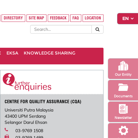
DIRECTORY
SITE MAP
FEEDBACK
FAQ
LOCATION
E
EKSA
KNOWLEDGE SHARING
Our Entity
Documents
CENTRE FOR QUALITY ASSURANCE (CQA)
Universiti Putra Malaysia
43400 UPM Serdang
Newsletter
Selangor Darul Ehsan
03-9769 1508
03-9769 1489