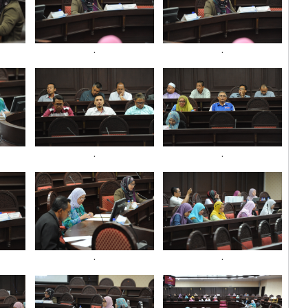
.
.
.
.
.
.