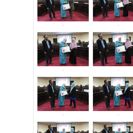
.
.
.
.
.
.