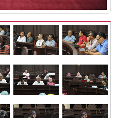
.
.
.
.