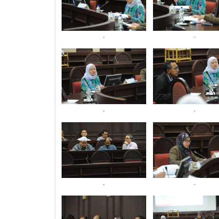
.
.
.
.
.
.