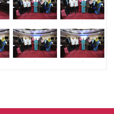
.
.
.
.