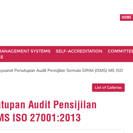
HOME
ANAGEMENT SYSTEMS
SELF-ACCREDITATION
COMMITTE
CE
syuarat Penutupan Audit Pensijilan Semula SIRIM (ISMS) MS ISO
List of Galleries
tupan Audit Pensijilan
MS ISO 27001:2013