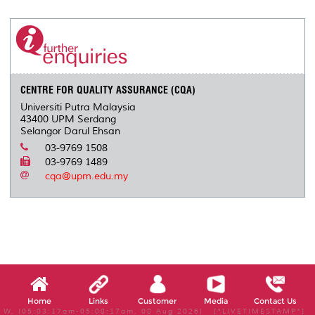
r
e
t
k
i
y
d
n
e
b
t
e
l
L
P
t
o
e
d
i
r
o
r
I
n
e
k
n
k
s
s
CENTRE FOR QUALITY ASSURANCE (CQA)
Universiti Putra Malaysia
43400 UPM Serdang
Selangor Darul Ehsan
03-9769 1508
03-9769 1489
cqa@upm.edu.my
Home
Links
Customer
Media
Contact Us
W, (05:03:17am-05:08:17am, 08 Aug 2026) [*LIVETIMESTAMP*]