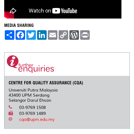
MEDIA SHARING
S
F
T
L
E
C
W
P
h
a
w
i
m
o
o
r
a
c
i
n
a
p
r
i
r
e
t
k
i
y
d
n
e
b
t
e
l
L
P
t
o
e
d
i
r
o
r
I
n
e
k
n
k
s
s
CENTRE FOR QUALITY ASSURANCE (CQA)
Universiti Putra Malaysia
43400 UPM Serdang
Selangor Darul Ehsan
03-9769 1508
03-9769 1489
cqa@upm.edu.my