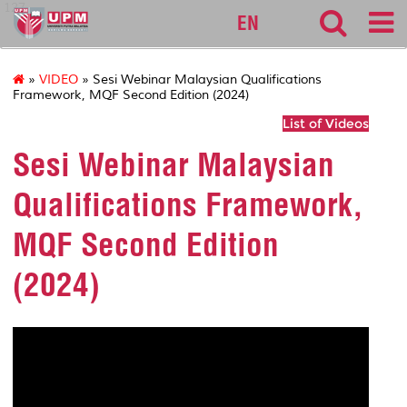
127
EN
»
VIDEO
» Sesi Webinar Malaysian Qualifications
Framework, MQF Second Edition (2024)
List of Videos
Sesi Webinar Malaysian
Qualifications Framework,
MQF Second Edition
(2024)