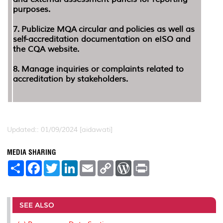
purposes.
7.
Publicize MQA circular and policies as well as
self-accreditation documentation on eISO and
the CQA website.
8.
Manage inquiries or complaints related to
accreditation by stakeholders.
Updated:: 01/09/2024 [aidawati]
MEDIA SHARING
S
F
T
L
E
C
W
P
h
a
w
i
m
o
o
r
a
c
i
n
a
p
r
i
r
e
t
k
i
y
d
n
e
b
t
e
l
L
P
t
o
e
d
i
r
SEE ALSO
o
r
I
n
e
k
n
k
s