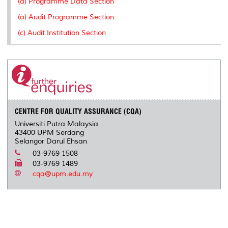
(a) Programme Data Section
s
(a) Audit Programme Section
(c) Audit Institution Section
CENTRE FOR QUALITY ASSURANCE (CQA)
Universiti Putra Malaysia
43400 UPM Serdang
Selangor Darul Ehsan
03-9769 1508
03-9769 1489
cqa@upm.edu.my