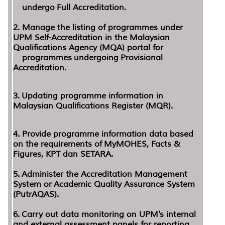
undergo
Full Accreditation.
2. Manage the listing of programmes under
UPM Self-Accreditation in the Malaysian
Qualifications Agency (MQA) portal for
programmes
undergoing Provisional
Accreditation.
3.
Updating programme information in
Malaysian Qualifications Register (MQR).
4.
Provide programme information data based
on the requirements of MyMOHES, Facts &
Figures, KPT dan SETARA.
5.
Administer the Accreditation Management
System or
Academic Quality Assurance System
(PutrAQAS).
6.
Carry out data monitoring on UPM's internal
and external assessment panels for reporting