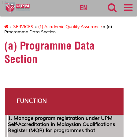
127
EN
»
SERVICES
»
(1) Academic Quality Assurance
» (a)
Programme Data Section
(a) Programme Data
Section
FUNCTION
1.
Manage program registration under UPM
Self-Accreditation in Malaysian Qualifications
Register (MQR) for programmes that