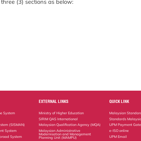
 three (3) sections as below:
EXTERNAL LINKS
QUICK LINK
ne System
Ministry of Higher Education
Malaysian Standard
SIRIM QAS International
Standards Malaysia
ystem (SISMAN)
Malaysian Qualification Agency (MQA)
UPM Payment Gat
nt System
Malaysian Administrative
e-ISO online
Modernisation and Management
Abroad System
UPM Email
Planning Unit (MAMPU)