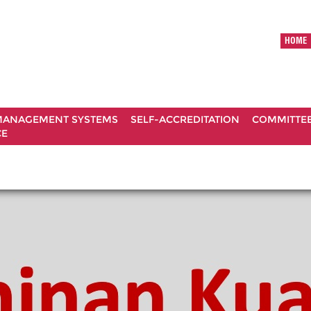
HOME
ANAGEMENT SYSTEMS
SELF-ACCREDITATION
COMMITTE
CE