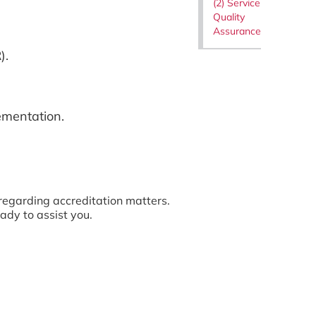
(2) Service
Quality
Assurance
).
mentation.
regarding accreditation matters.
ady to assist you.