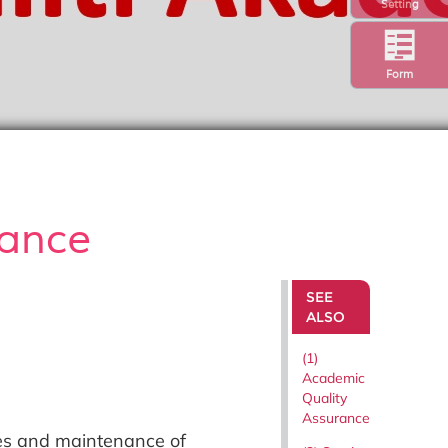
Setting
Form
rance
SEE
ALSO
(1)
Academic
Quality
Assurance
es and maintenance of