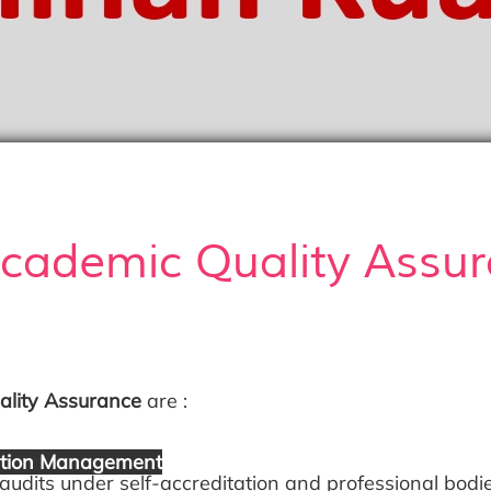
Academic Quality Assu
lity Assurance
are :
tation Management
ts under self-accreditation and professional bodi