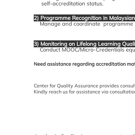
self-accreditation status.
2) Programme Recognition in Malaysian 
Manage and coordinate programme regi
3) Monitoring on Lifelong Learning Quali
Conduct MOOC/Micro-Credentials equiv
Need assistance regarding accreditation mat
Center for Quality Assurance provides consul
Kindly reach us for assistance via consultat