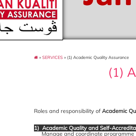
»
SERVICES
» (1) Academic Quality Assurance
(1) 
Roles and responsibility of
Academic Qua
1) Academic Quality and Self-Accredi
Manage and coordinate programme audi