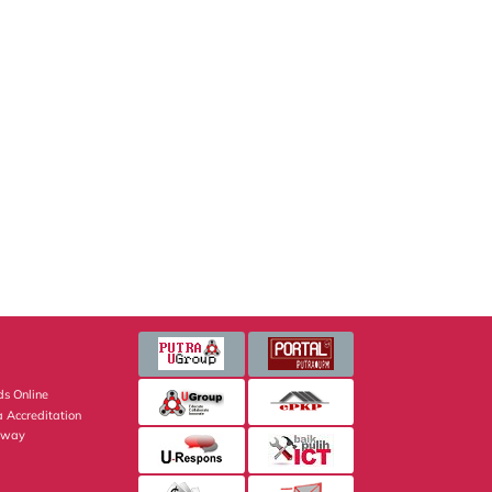
s Online
 Accreditation
eway