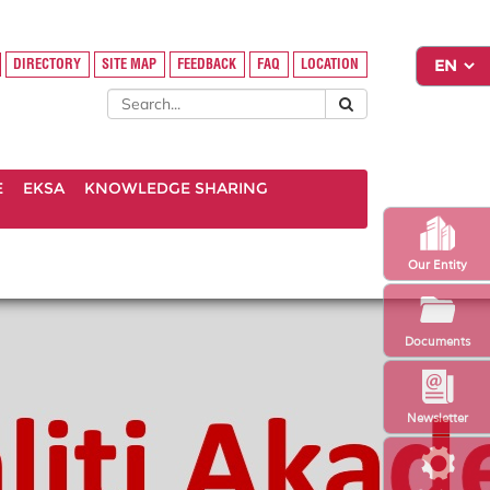
DIRECTORY
SITE MAP
FEEDBACK
FAQ
LOCATION
E
EKSA
KNOWLEDGE SHARING
Our Entity
Documents
Newsletter