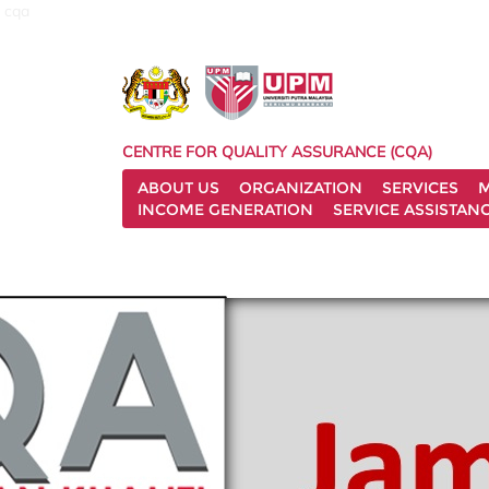
cqa
CENTRE FOR QUALITY ASSURANCE (CQA)
ABOUT US
ORGANIZATION
SERVICES
M
INCOME GENERATION
SERVICE ASSISTAN