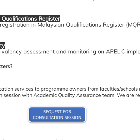
Qualifications Register
stration in Malaysian Qualifications Register (MQR
ty
alency assessment and monitoring on APEL.C imple
ters?
tation services to programme owners from faculties/schools 
ion session with Academic Quality Assurance team. We are re